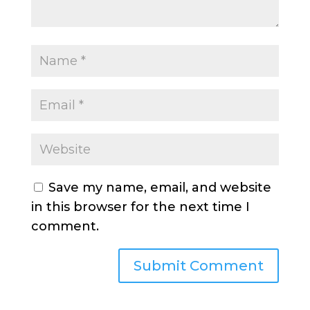
Save my name, email, and website
in this browser for the next time I
comment.