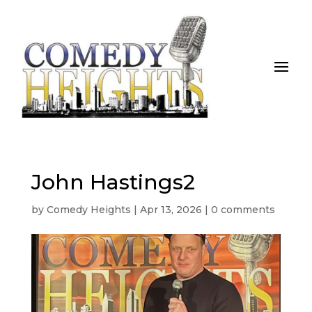
John Hastings2
by
Comedy Heights
|
Apr 13, 2026
|
0 comments