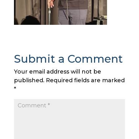
Submit a Comment
Your email address will not be
published.
Required fields are marked
*