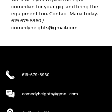
comedian for your gig, and bring the
equipment too. Contact Maria today.
619 679 5960 /
comedyheights@gmail.com.
619-679-5960
comedyheights@gmail.com