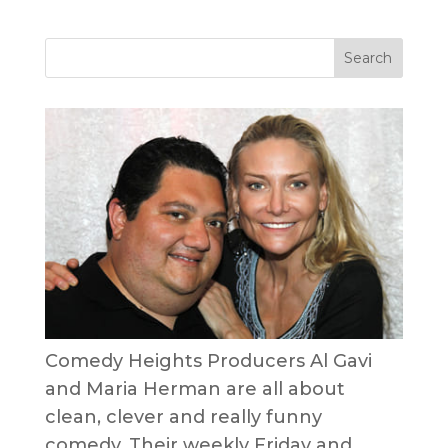
Comedy Heights Producers Al Gavi
and Maria Herman are all about
clean, clever and really funny
comedy. Their weekly Friday and