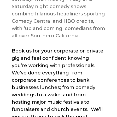
Saturday night comedy shows
combine hilarious headliners sporting
Comedy Central and HBO credits,
with ‘up and coming’ comedians from
all over Southern California.
Book us for your corporate or private
gig and feel confident knowing
you’re working with professionals.
We’ve done everything from
corporate conferences to bank
businesses lunches; from comedy
weddings to a wake; and from
hosting major music festivals to
fundraisers and church events. We’ll
work with you to pick the right