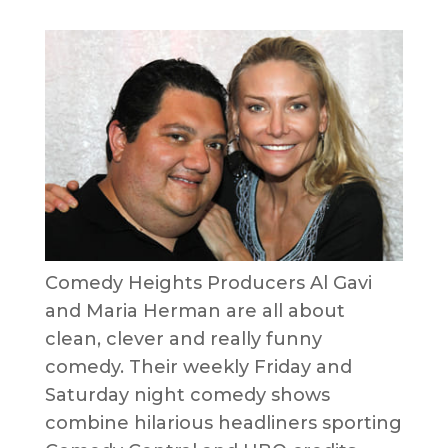
Comedy Heights Producers Al Gavi
and Maria Herman are all about
clean, clever and really funny
comedy. Their weekly Friday and
Saturday night comedy shows
combine hilarious headliners sporting