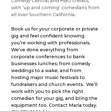
Comedy Central and HBO credits,
with ‘up and coming’ comedians from
all over Southern California.
Book us for your corporate or private
gig and feel confident knowing
you’re working with professionals.
We’ve done everything from
corporate conferences to bank
businesses lunches; from comedy
weddings to a wake; and from
hosting major music festivals to
fundraisers and church events. We’ll
work with you to pick the right
comedian for your gig, and bring the
equipment too. Contact Maria today.