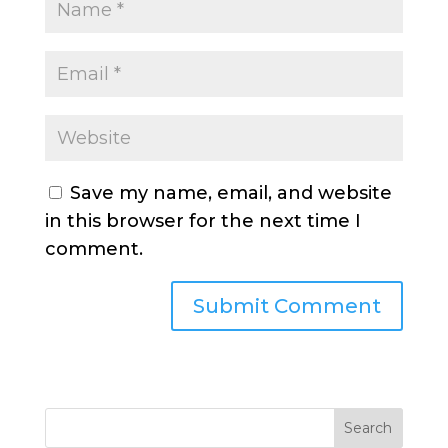
Save my name, email, and website
in this browser for the next time I
comment.