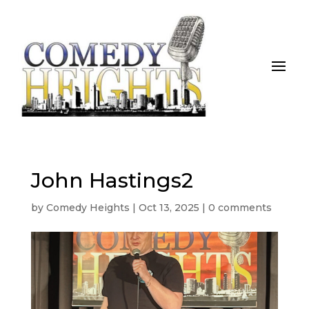
John Hastings2
by
Comedy Heights
|
Oct 13, 2025
|
0 comments