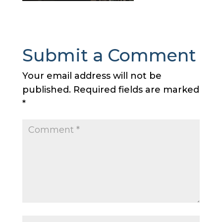
Submit a Comment
Your email address will not be
published.
Required fields are marked
*