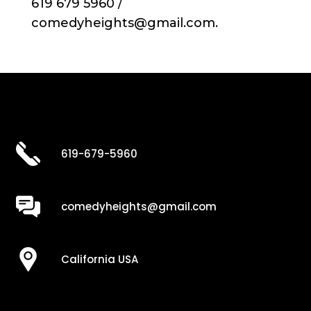
619 679 5960 /
comedyheights@gmail.com.
619-679-5960
comedyheights@gmail.com
California USA