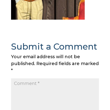
Submit a Comment
Your email address will not be
published.
Required fields are marked
*