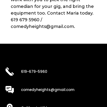
comedian for your gig, and bring the
equipment too. Contact Maria today.
619 679 5960 /
comedyheights@gmail.com.
619-679-5960
comedyheights@gmail.com