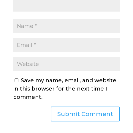
Save my name, email, and website
in this browser for the next time I
comment.