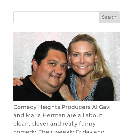
Comedy Heights Producers Al Gavi
and Maria Herman are all about
clean, clever and really funny
comedy. Their weekly Friday and