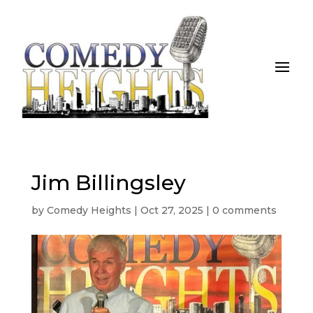
Jim Billingsley
by
Comedy Heights
|
Oct 27, 2025
|
0 comments