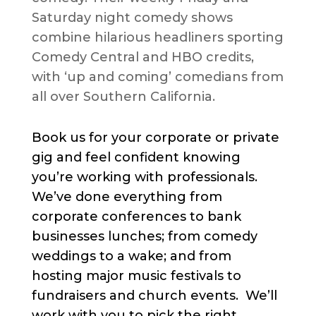
Saturday night comedy shows
combine hilarious headliners sporting
Comedy Central and HBO credits,
with ‘up and coming’ comedians from
all over Southern California.
Book us for your corporate or private
gig and feel confident knowing
you’re working with professionals.
We’ve done everything from
corporate conferences to bank
businesses lunches; from comedy
weddings to a wake; and from
hosting major music festivals to
fundraisers and church events. We’ll
work with you to pick the right