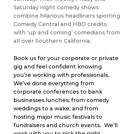
Saturday night comedy shows
combine hilarious headliners sporting
Comedy Central and HBO credits,
with ‘up and coming’ comedians from
all over Southern California.
Book us for your corporate or private
gig and feel confident knowing
you’re working with professionals.
We’ve done everything from
corporate conferences to bank
businesses lunches; from comedy
weddings to a wake; and from
hosting major music festivals to
fundraisers and church events. We’ll
work with you to pick the right