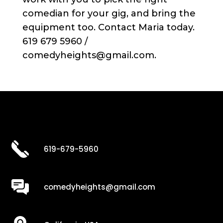
comedian for your gig, and bring the
equipment too. Contact Maria today.
619 679 5960 /
comedyheights@gmail.com.
619-679-5960
comedyheights@gmail.com