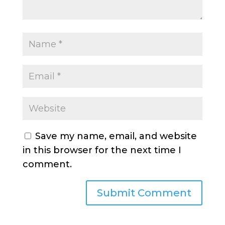
Save my name, email, and website
in this browser for the next time I
comment.