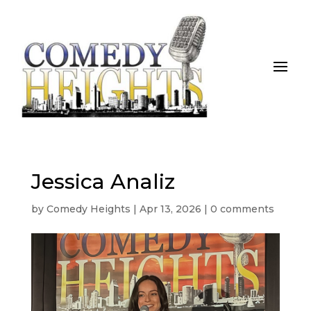
Jessica Analiz
by
Comedy Heights
|
Apr 13, 2026
|
0 comments