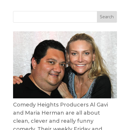
Comedy Heights Producers Al Gavi
and Maria Herman are all about
clean, clever and really funny
comedy. Their weekly Friday and