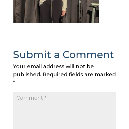
Submit a Comment
Your email address will not be
published.
Required fields are marked
*