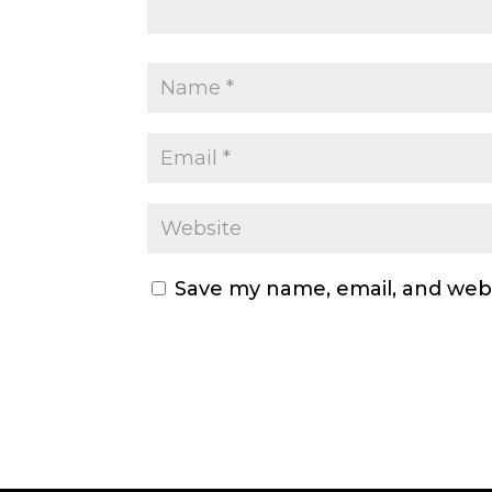
Save my name, email, and webs