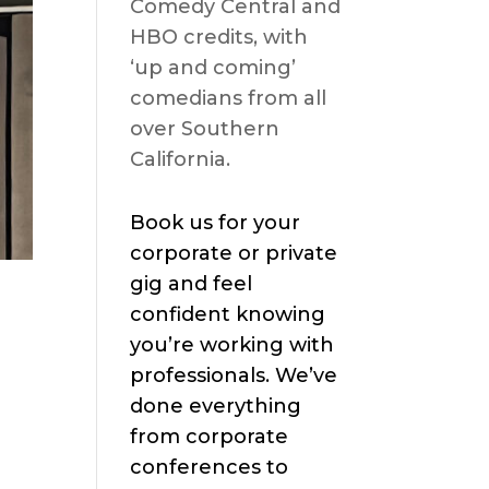
Comedy Central and
HBO credits, with
‘up and coming’
comedians from all
over Southern
California.
Book us for your
corporate or private
gig and feel
confident knowing
you’re working with
professionals. We’ve
done everything
from corporate
conferences to