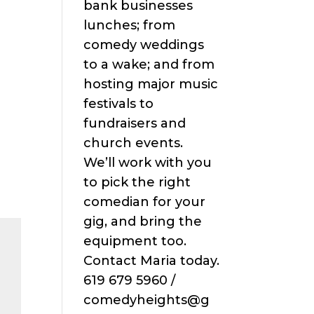
bank businesses
lunches; from
comedy weddings
to a wake; and from
hosting major music
festivals to
fundraisers and
church events.
We’ll work with you
to pick the right
comedian for your
gig, and bring the
equipment too.
Contact Maria today.
619 679 5960 /
comedyheights@g