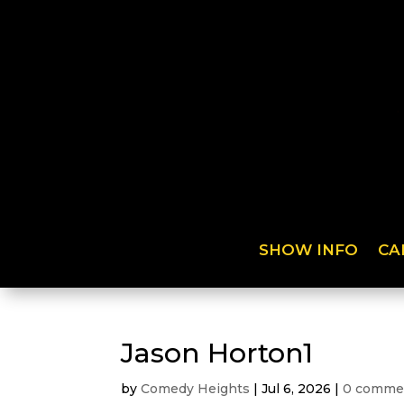
SHOW INFO
CA
Jason Horton1
by
Comedy Heights
|
Jul 6, 2026
|
0 comme