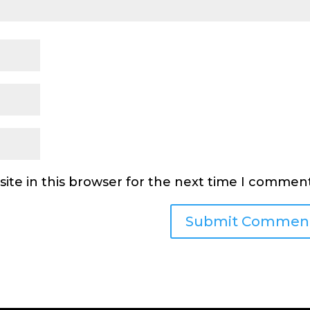
ite in this browser for the next time I comment