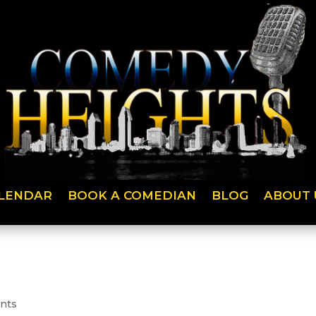
LENDAR
BOOK A COMEDIAN
BLOG
ABOUT 
nts