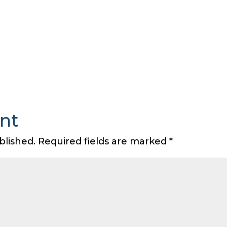
nt
blished.
Required fields are marked
*