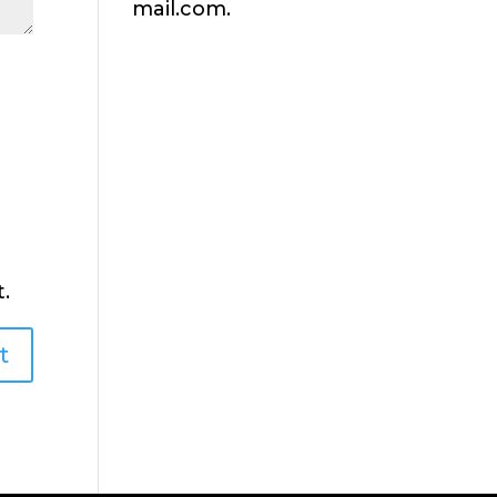
mail.com.
.