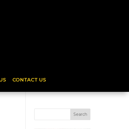
US
CONTACT US