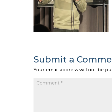
Submit a Comme
Your email address will not be pu