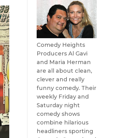
Comedy Heights
Producers Al Gavi
and Maria Herman
are all about clean,
clever and really
funny comedy. Their
weekly Friday and
Saturday night
comedy shows
combine hilarious
headliners sporting