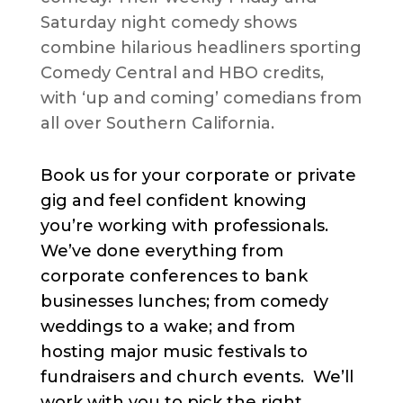
Saturday night comedy shows
combine hilarious headliners sporting
Comedy Central and HBO credits,
with ‘up and coming’ comedians from
all over Southern California.
Book us for your corporate or private
gig and feel confident knowing
you’re working with professionals.
We’ve done everything from
corporate conferences to bank
businesses lunches; from comedy
weddings to a wake; and from
hosting major music festivals to
fundraisers and church events. We’ll
work with you to pick the right