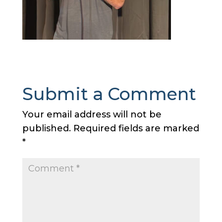
Submit a Comment
Your email address will not be
published.
Required fields are marked
*