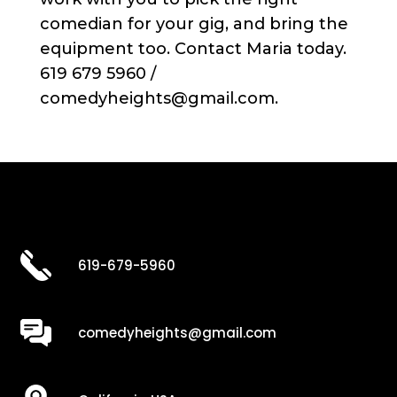
comedian for your gig, and bring the
equipment too. Contact Maria today.
619 679 5960 /
comedyheights@gmail.com.
619-679-5960
comedyheights@gmail.com