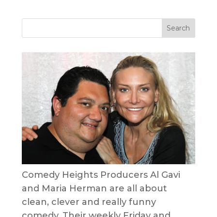
Comedy Heights Producers Al Gavi
and Maria Herman are all about
clean, clever and really funny
comedy. Their weekly Friday and