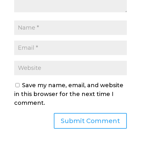
Save my name, email, and website
in this browser for the next time I
comment.