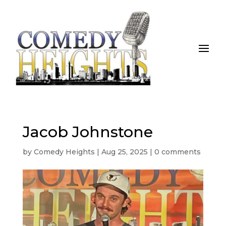
Jacob Johnstone
by
Comedy Heights
|
Aug 25, 2025
|
0 comments