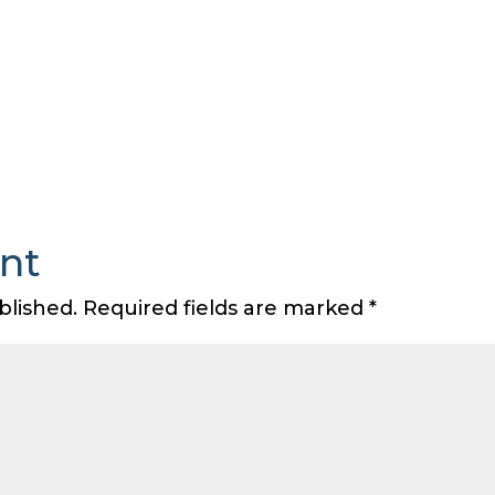
nt
blished.
Required fields are marked
*