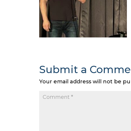
Submit a Comme
Your email address will not be pu