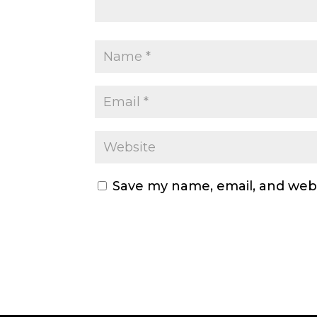
Save my name, email, and webs