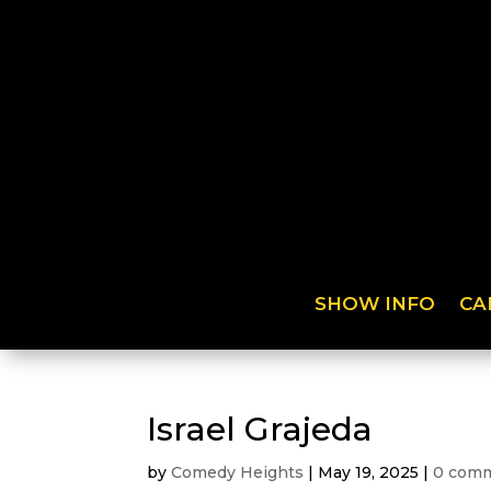
SHOW INFO
CA
Israel Grajeda
by
Comedy Heights
|
May 19, 2025
|
0 com