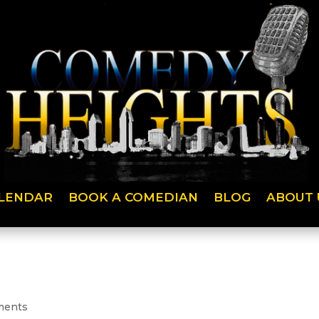
LENDAR
BOOK A COMEDIAN
BLOG
ABOUT 
ments