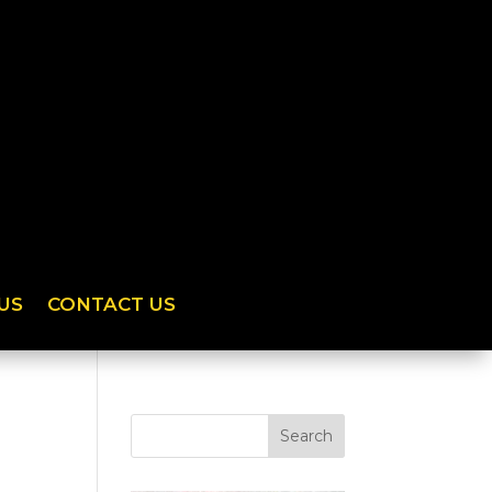
US
CONTACT US