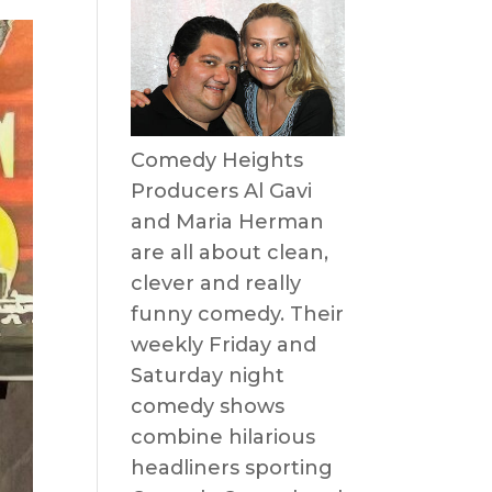
Comedy Heights
Producers Al Gavi
and Maria Herman
are all about clean,
clever and really
funny comedy. Their
weekly Friday and
Saturday night
comedy shows
combine hilarious
headliners sporting