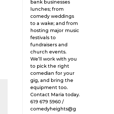
bank businesses
lunches; from
comedy weddings
to a wake; and from
hosting major music
festivals to
fundraisers and
church events.
We’ll work with you
to pick the right
comedian for your
gig, and bring the
equipment too.
Contact Maria today.
619 679 5960 /
comedyheights@g