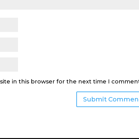
ite in this browser for the next time I comment