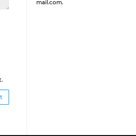
mail.com.
.