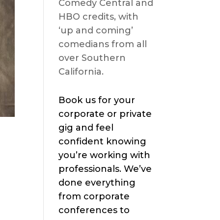
Comedy Central and
HBO credits, with
‘up and coming’
comedians from all
over Southern
California.
Book us for your
corporate or private
gig and feel
confident knowing
you’re working with
professionals. We’ve
done everything
from corporate
conferences to