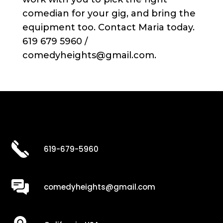
comedian for your gig, and bring the
equipment too. Contact Maria today.
619 679 5960 /
comedyheights@gmail.com.
619-679-5960
comedyheights@gmail.com