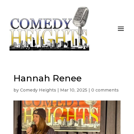
Hannah Renee
by
Comedy Heights
|
Mar 10, 2025
|
0 comments