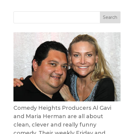
Comedy Heights Producers Al Gavi
and Maria Herman are all about
clean, clever and really funny
comedy. Their weekly Friday and