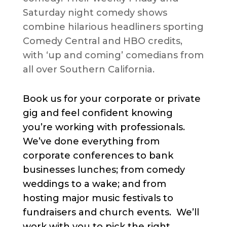
Saturday night comedy shows
combine hilarious headliners sporting
Comedy Central and HBO credits,
with ‘up and coming’ comedians from
all over Southern California.
Book us for your corporate or private
gig and feel confident knowing
you’re working with professionals.
We’ve done everything from
corporate conferences to bank
businesses lunches; from comedy
weddings to a wake; and from
hosting major music festivals to
fundraisers and church events. We’ll
work with you to pick the right