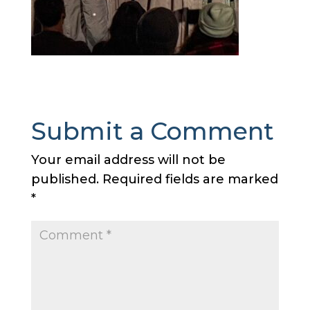
Submit a Comment
Your email address will not be
published.
Required fields are marked
*