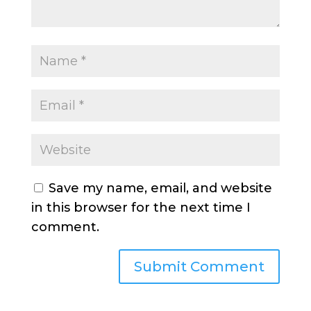
Save my name, email, and website
in this browser for the next time I
comment.