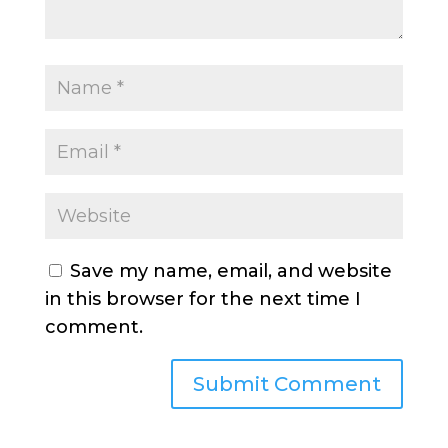
Save my name, email, and website
in this browser for the next time I
comment.