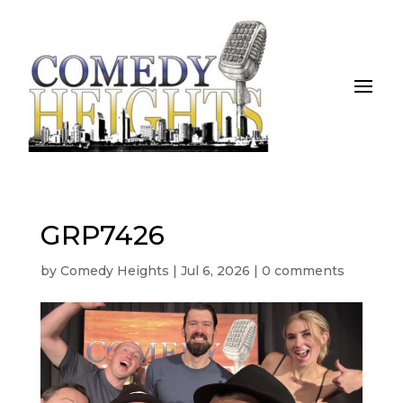
GRP7426
by
Comedy Heights
|
Jul 6, 2026
|
0 comments