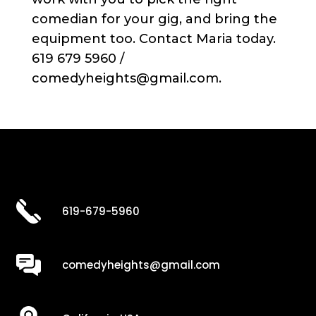
comedian for your gig, and bring the
equipment too. Contact Maria today.
619 679 5960 /
comedyheights@gmail.com.
619-679-5960
comedyheights@gmail.com