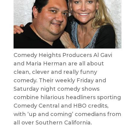
Comedy Heights Producers Al Gavi
and Maria Herman are all about
clean, clever and really funny
comedy. Their weekly Friday and
Saturday night comedy shows
combine hilarious headliners sporting
Comedy Central and HBO credits,
with ‘up and coming’ comedians from
all over Southern California.