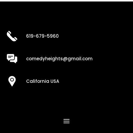
619-679-5960
comedyheights@gmail.com
California USA