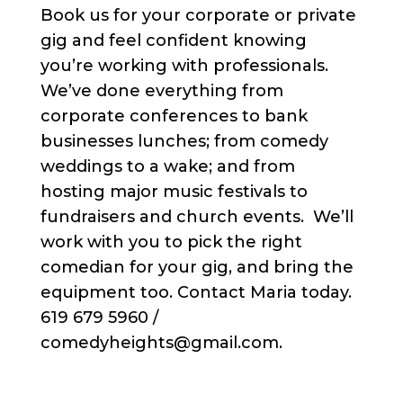
Book us for your corporate or private
gig and feel confident knowing
you’re working with professionals.
We’ve done everything from
corporate conferences to bank
businesses lunches; from comedy
weddings to a wake; and from
hosting major music festivals to
fundraisers and church events. We’ll
work with you to pick the right
comedian for your gig, and bring the
equipment too. Contact Maria today.
619 679 5960 /
comedyheights@gmail.com.