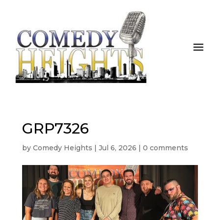
GRP7326
by
Comedy Heights
|
Jul 6, 2026
|
0 comments