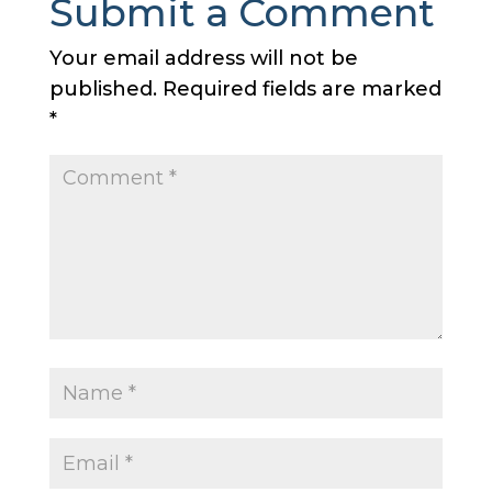
Submit a Comment
Your email address will not be
published.
Required fields are marked
*