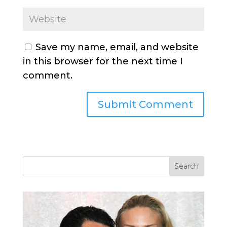
Save my name, email, and website
in this browser for the next time I
comment.