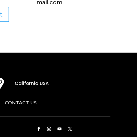
mail.com.
California USA
CONTACT US