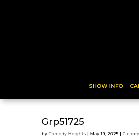
SHOW INFO
CA
Grp51725
by
Comedy Heights
|
May 19, 2025
|
0 com