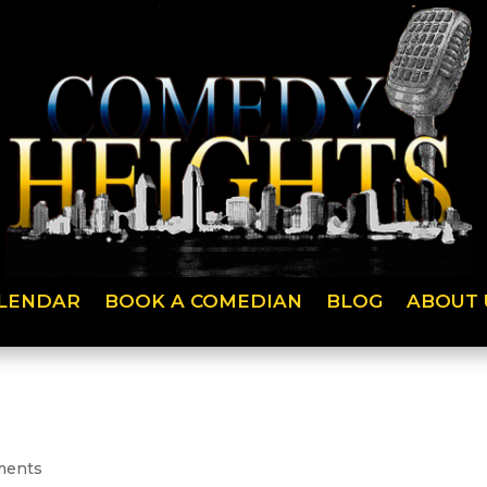
LENDAR
BOOK A COMEDIAN
BLOG
ABOUT 
ments