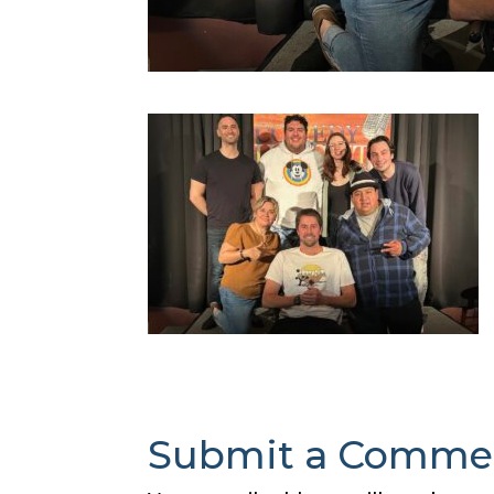
Submit a Comme