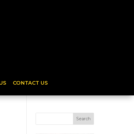
US
CONTACT US