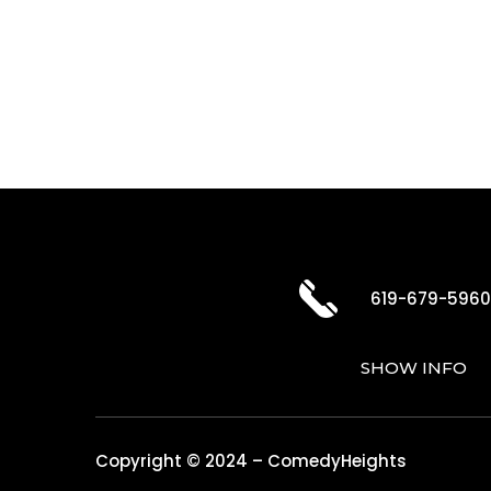
619-679-596
SHOW INFO
Copyright © 2024 – ComedyHeights