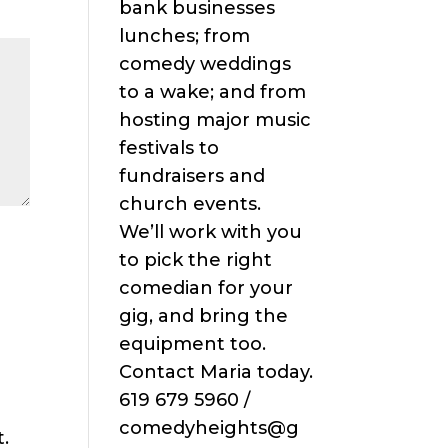
bank businesses
lunches; from
comedy weddings
to a wake; and from
hosting major music
festivals to
fundraisers and
church events.
We’ll work with you
to pick the right
comedian for your
gig, and bring the
equipment too.
Contact Maria today.
619 679 5960 /
comedyheights@g
.