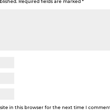
blished.
Required fields are marked
*
ite in this browser for the next time I comment