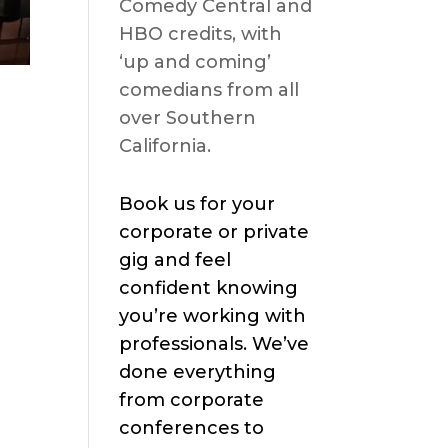
Comedy Central and
HBO credits, with
‘up and coming’
comedians from all
over Southern
California.
Book us for your
corporate or private
gig and feel
confident knowing
you’re working with
professionals. We’ve
done everything
from corporate
conferences to