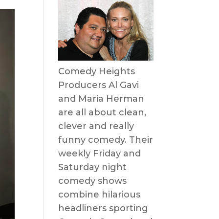
Comedy Heights
Producers Al Gavi
and Maria Herman
are all about clean,
clever and really
funny comedy. Their
weekly Friday and
Saturday night
comedy shows
combine hilarious
headliners sporting