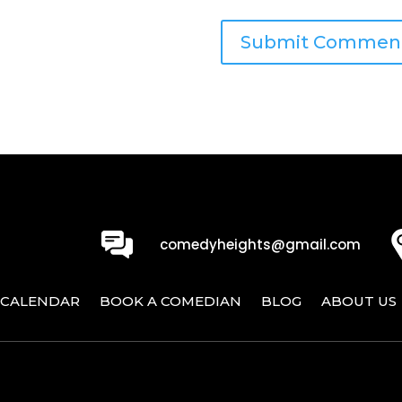
0
comedyheights@gmail.com
CALENDAR
BOOK A COMEDIAN
BLOG
ABOUT US