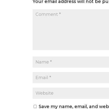
Your email address will not be pu
Save my name, email, and webs