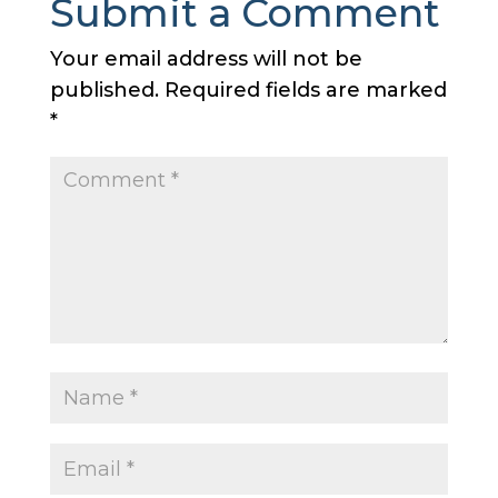
Submit a Comment
Your email address will not be
published.
Required fields are marked
*