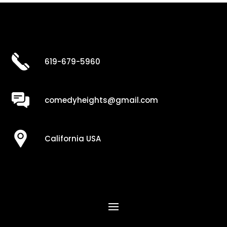
619-679-5960
comedyheights@gmail.com
California USA