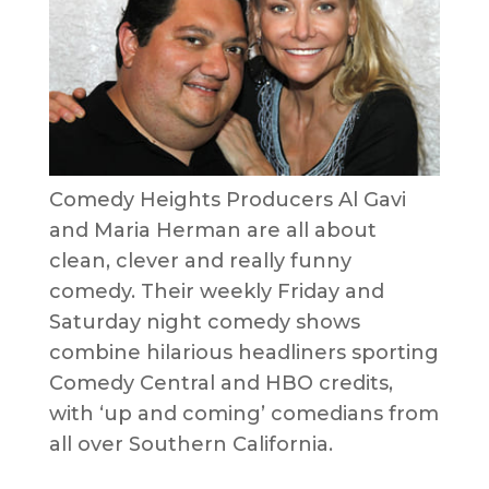
Comedy Heights Producers Al Gavi
and Maria Herman are all about
clean, clever and really funny
comedy. Their weekly Friday and
Saturday night comedy shows
combine hilarious headliners sporting
Comedy Central and HBO credits,
with ‘up and coming’ comedians from
all over Southern California.