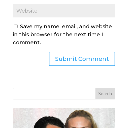
Save my name, email, and website
in this browser for the next time I
comment.