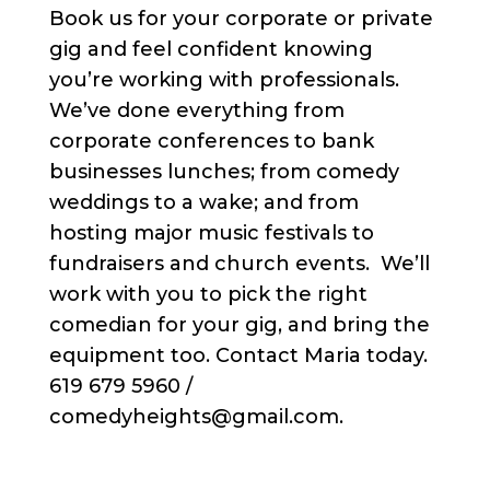
Book us for your corporate or private
gig and feel confident knowing
you’re working with professionals.
We’ve done everything from
corporate conferences to bank
businesses lunches; from comedy
weddings to a wake; and from
hosting major music festivals to
fundraisers and church events. We’ll
work with you to pick the right
comedian for your gig, and bring the
equipment too. Contact Maria today.
619 679 5960 /
comedyheights@gmail.com.