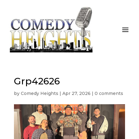
Grp42626
by
Comedy Heights
|
Apr 27, 2026
|
0 comments