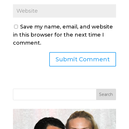
Save my name, email, and website
in this browser for the next time I
comment.