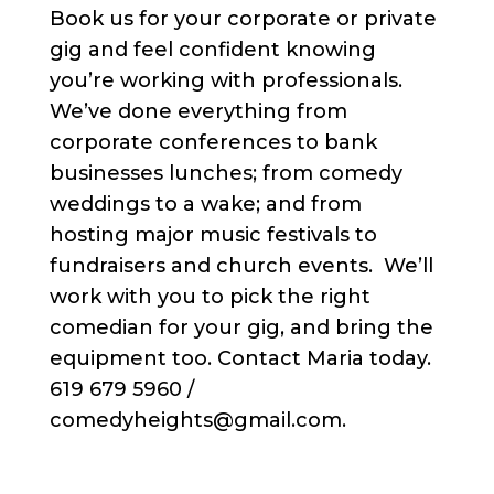
Book us for your corporate or private
gig and feel confident knowing
you’re working with professionals.
We’ve done everything from
corporate conferences to bank
businesses lunches; from comedy
weddings to a wake; and from
hosting major music festivals to
fundraisers and church events. We’ll
work with you to pick the right
comedian for your gig, and bring the
equipment too. Contact Maria today.
619 679 5960 /
comedyheights@gmail.com.