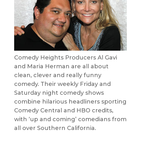
Comedy Heights Producers Al Gavi
and Maria Herman are all about
clean, clever and really funny
comedy. Their weekly Friday and
Saturday night comedy shows
combine hilarious headliners sporting
Comedy Central and HBO credits,
with ‘up and coming’ comedians from
all over Southern California.