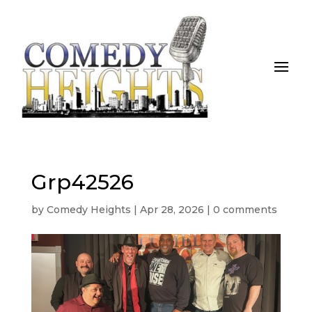
Grp42526
by
Comedy Heights
|
Apr 28, 2026
|
0 comments