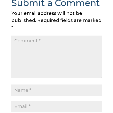
Submit a Comment
Your email address will not be
published.
Required fields are marked
*