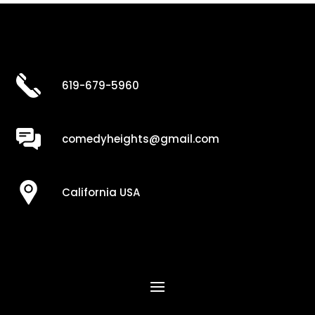
619-679-5960
comedyheights@gmail.com
California USA