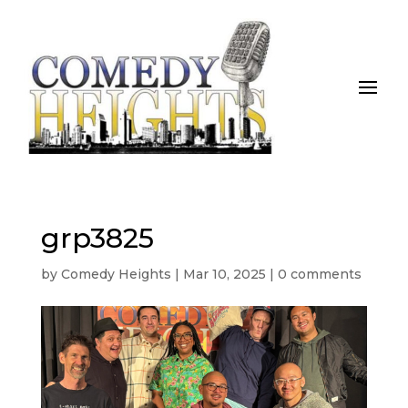
grp3825
by
Comedy Heights
|
Mar 10, 2025
|
0 comments