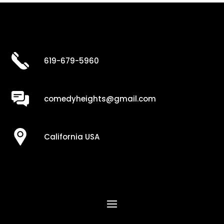
619-679-5960
comedyheights@gmail.com
California USA