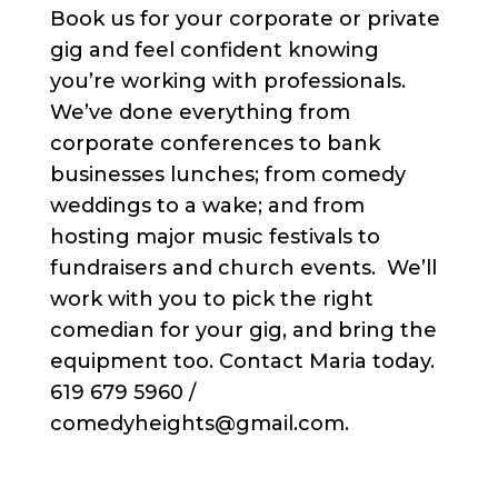
Book us for your corporate or private
gig and feel confident knowing
you’re working with professionals.
We’ve done everything from
corporate conferences to bank
businesses lunches; from comedy
weddings to a wake; and from
hosting major music festivals to
fundraisers and church events. We’ll
work with you to pick the right
comedian for your gig, and bring the
equipment too. Contact Maria today.
619 679 5960 /
comedyheights@gmail.com.