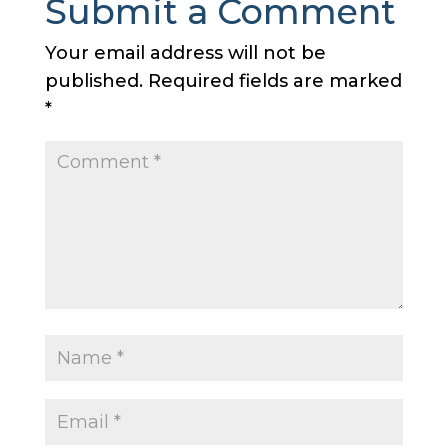
Submit a Comment
Your email address will not be
published.
Required fields are marked
*