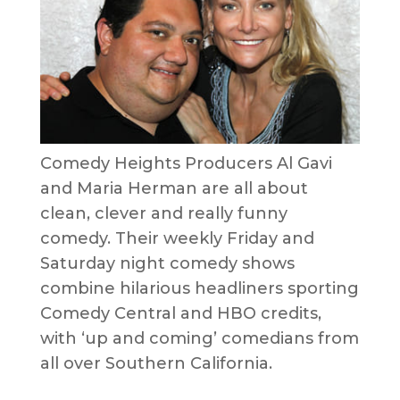
Comedy Heights Producers Al Gavi
and Maria Herman are all about
clean, clever and really funny
comedy. Their weekly Friday and
Saturday night comedy shows
combine hilarious headliners sporting
Comedy Central and HBO credits,
with ‘up and coming’ comedians from
all over Southern California.