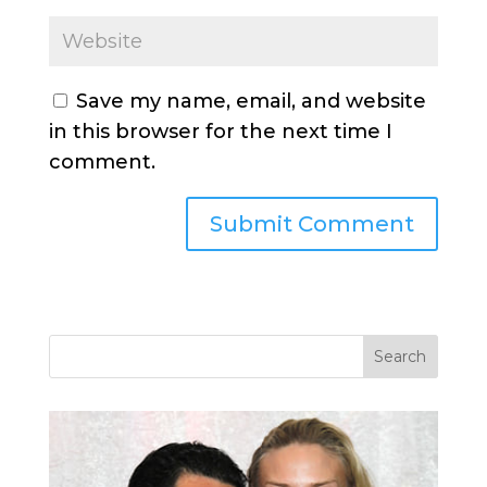
Save my name, email, and website
in this browser for the next time I
comment.