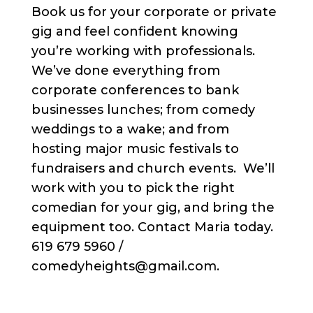
Book us for your corporate or private
gig and feel confident knowing
you’re working with professionals.
We’ve done everything from
corporate conferences to bank
businesses lunches; from comedy
weddings to a wake; and from
hosting major music festivals to
fundraisers and church events. We’ll
work with you to pick the right
comedian for your gig, and bring the
equipment too. Contact Maria today.
619 679 5960 /
comedyheights@gmail.com.