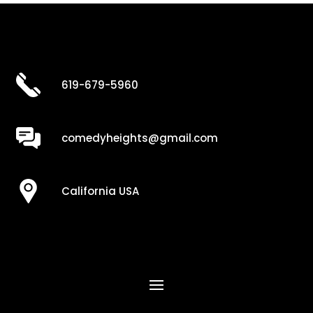
619-679-5960
comedyheights@gmail.com
California USA