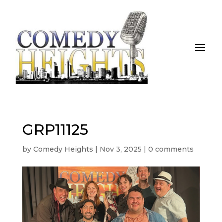
GRP11125
by
Comedy Heights
|
Nov 3, 2025
|
0 comments