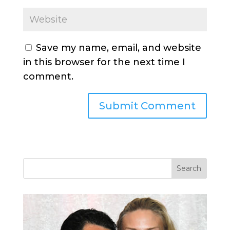
Save my name, email, and website
in this browser for the next time I
comment.