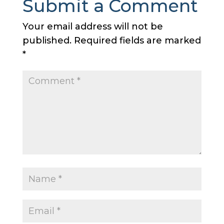
Submit a Comment
Your email address will not be
published.
Required fields are marked
*