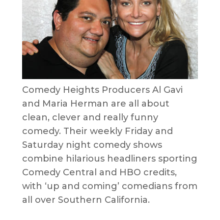
Comedy Heights Producers Al Gavi
and Maria Herman are all about
clean, clever and really funny
comedy. Their weekly Friday and
Saturday night comedy shows
combine hilarious headliners sporting
Comedy Central and HBO credits,
with ‘up and coming’ comedians from
all over Southern California.