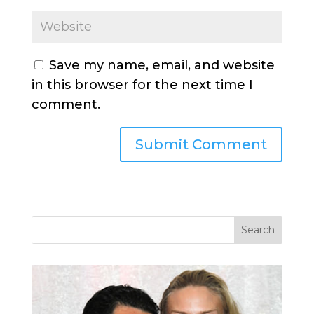
Save my name, email, and website
in this browser for the next time I
comment.