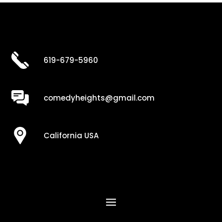
619-679-5960
comedyheights@gmail.com
California USA