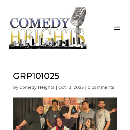
GRP101025
by
Comedy Heights
|
Oct 13, 2025
|
0 comments