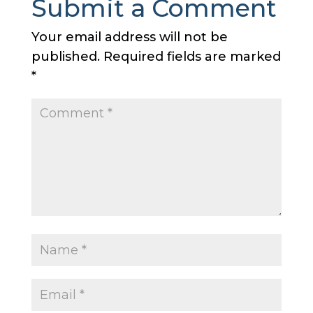
Submit a Comment
Your email address will not be
published.
Required fields are marked
*