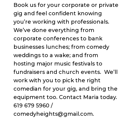
Book us for your corporate or private
gig and feel confident knowing
you’re working with professionals.
We’ve done everything from
corporate conferences to bank
businesses lunches; from comedy
weddings to a wake; and from
hosting major music festivals to
fundraisers and church events. We’ll
work with you to pick the right
comedian for your gig, and bring the
equipment too. Contact Maria today.
619 679 5960 /
comedyheights@gmail.com.