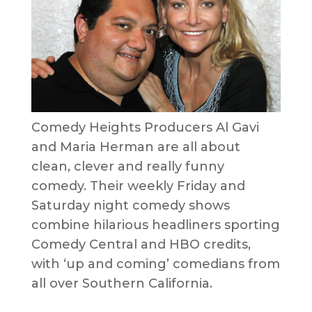
Comedy Heights Producers Al Gavi
and Maria Herman are all about
clean, clever and really funny
comedy. Their weekly Friday and
Saturday night comedy shows
combine hilarious headliners sporting
Comedy Central and HBO credits,
with ‘up and coming’ comedians from
all over Southern California.