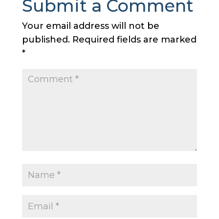
Submit a Comment
Your email address will not be
published.
Required fields are marked
*