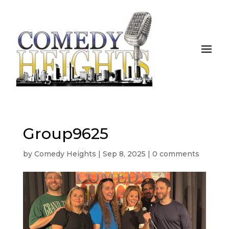
Group9625
by
Comedy Heights
|
Sep 8, 2025
|
0 comments