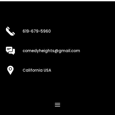
619-679-5960
comedyheights@gmail.com
California USA