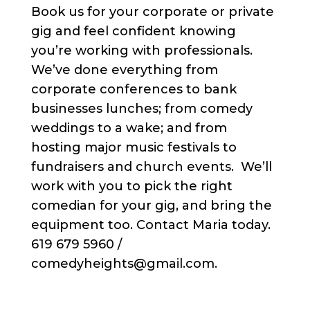
Book us for your corporate or private
gig and feel confident knowing
you’re working with professionals.
We’ve done everything from
corporate conferences to bank
businesses lunches; from comedy
weddings to a wake; and from
hosting major music festivals to
fundraisers and church events. We’ll
work with you to pick the right
comedian for your gig, and bring the
equipment too. Contact Maria today.
619 679 5960 /
comedyheights@gmail.com.