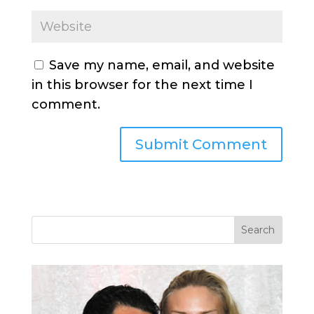
Save my name, email, and website
in this browser for the next time I
comment.