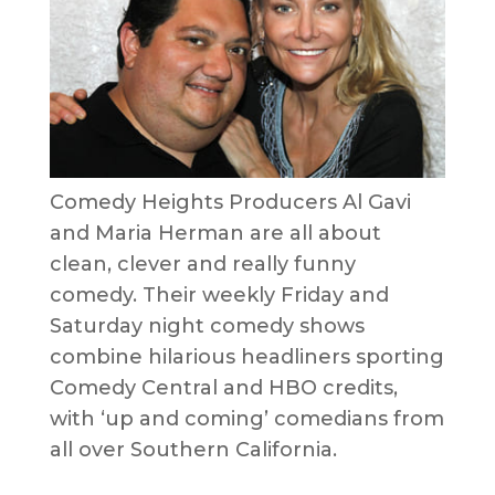
Comedy Heights Producers Al Gavi
and Maria Herman are all about
clean, clever and really funny
comedy. Their weekly Friday and
Saturday night comedy shows
combine hilarious headliners sporting
Comedy Central and HBO credits,
with ‘up and coming’ comedians from
all over Southern California.