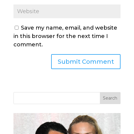
Save my name, email, and website
in this browser for the next time I
comment.