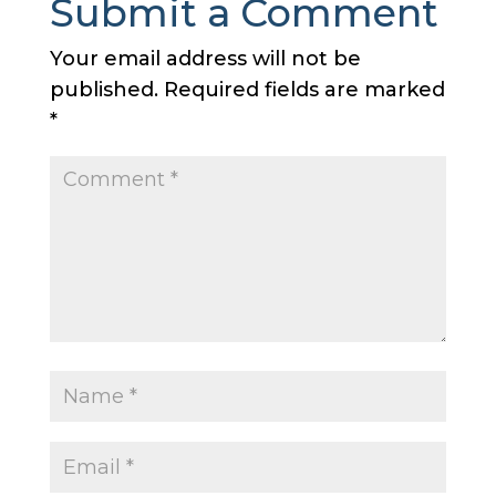
Submit a Comment
Your email address will not be
published.
Required fields are marked
*