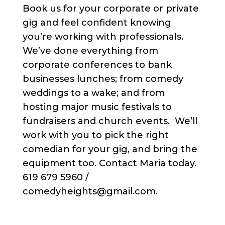
Book us for your corporate or private
gig and feel confident knowing
you’re working with professionals.
We’ve done everything from
corporate conferences to bank
businesses lunches; from comedy
weddings to a wake; and from
hosting major music festivals to
fundraisers and church events. We’ll
work with you to pick the right
comedian for your gig, and bring the
equipment too. Contact Maria today.
619 679 5960 /
comedyheights@gmail.com.