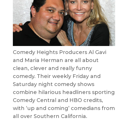
Comedy Heights Producers Al Gavi
and Maria Herman are all about
clean, clever and really funny
comedy. Their weekly Friday and
Saturday night comedy shows
combine hilarious headliners sporting
Comedy Central and HBO credits,
with ‘up and coming’ comedians from
all over Southern California.