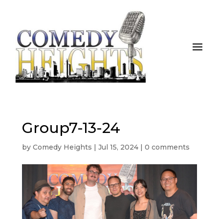
Group7-13-24
by
Comedy Heights
|
Jul 15, 2024
|
0 comments