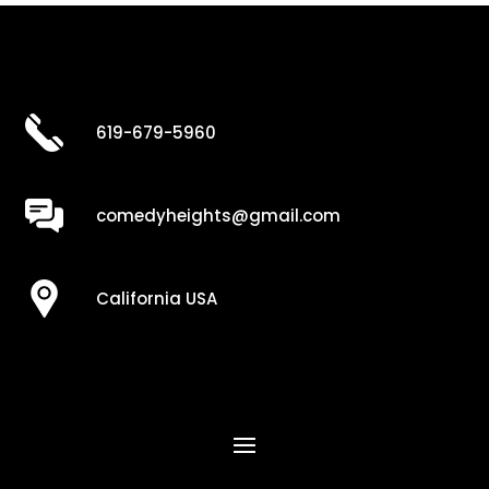
619-679-5960
comedyheights@gmail.com
California USA