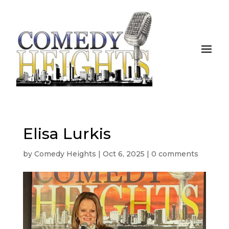
Elisa Lurkis
by
Comedy Heights
|
Oct 6, 2025
|
0 comments