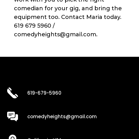
comedian for your gig, and bring the
equipment too. Contact Maria today.
619 679 5960 /
comedyheights@gmail.com.
619-679-5960
comedyheights@gmail.com