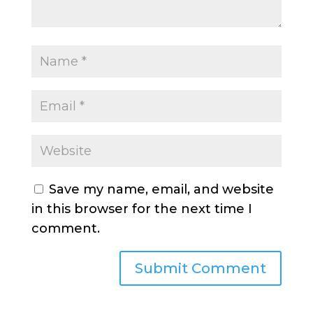
Save my name, email, and website
in this browser for the next time I
comment.