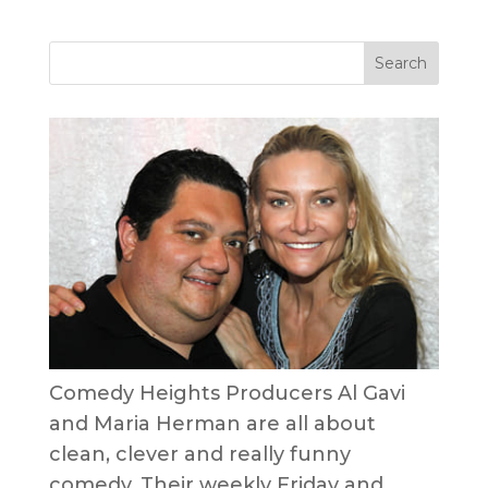
Comedy Heights Producers Al Gavi
and Maria Herman are all about
clean, clever and really funny
comedy. Their weekly Friday and