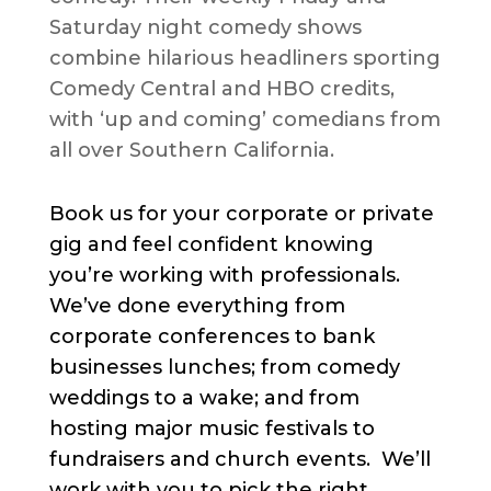
Saturday night comedy shows
combine hilarious headliners sporting
Comedy Central and HBO credits,
with ‘up and coming’ comedians from
all over Southern California.
Book us for your corporate or private
gig and feel confident knowing
you’re working with professionals.
We’ve done everything from
corporate conferences to bank
businesses lunches; from comedy
weddings to a wake; and from
hosting major music festivals to
fundraisers and church events. We’ll
work with you to pick the right