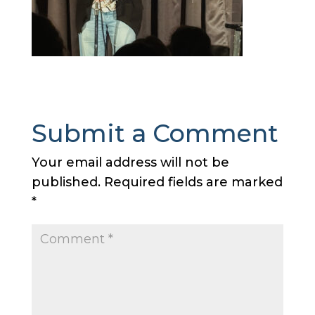
Submit a Comment
Your email address will not be
published.
Required fields are marked
*