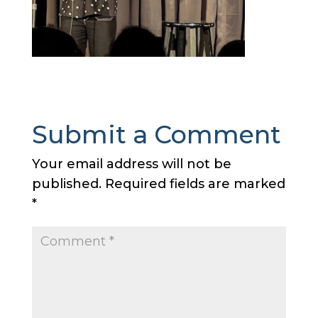
Submit a Comment
Your email address will not be
published.
Required fields are marked
*