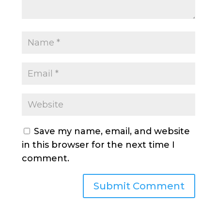
Save my name, email, and website
in this browser for the next time I
comment.