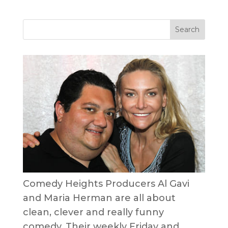
Comedy Heights Producers Al Gavi
and Maria Herman are all about
clean, clever and really funny
comedy. Their weekly Friday and