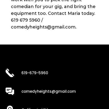
comedian for your gig, and bring the
equipment too. Contact Maria today.
619 679 5960 /
comedyheights@gmail.com.
619-679-5960
comedyheights@gmail.com