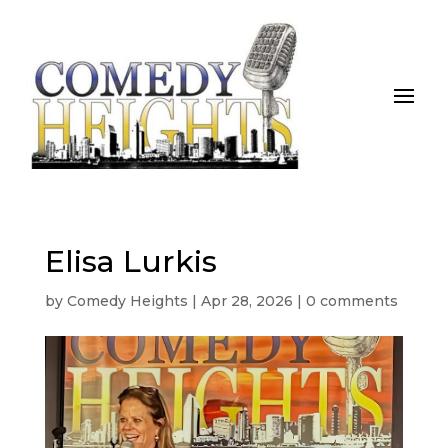
Elisa Lurkis
by
Comedy Heights
|
Apr 28, 2026
|
0 comments