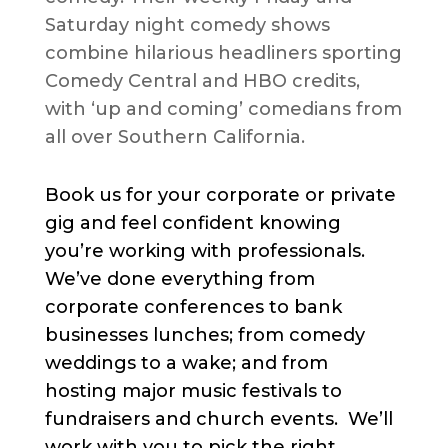
Saturday night comedy shows
combine hilarious headliners sporting
Comedy Central and HBO credits,
with ‘up and coming’ comedians from
all over Southern California.
Book us for your corporate or private
gig and feel confident knowing
you’re working with professionals.
We’ve done everything from
corporate conferences to bank
businesses lunches; from comedy
weddings to a wake; and from
hosting major music festivals to
fundraisers and church events. We’ll
work with you to pick the right