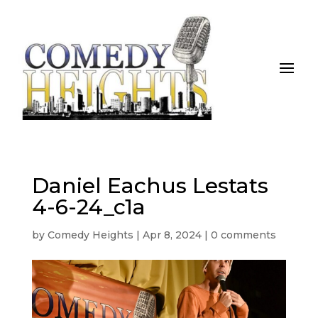
Daniel Eachus Lestats
4-6-24_c1a
by
Comedy Heights
|
Apr 8, 2024
|
0 comments