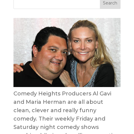
Comedy Heights Producers Al Gavi
and Maria Herman are all about
clean, clever and really funny
comedy. Their weekly Friday and
Saturday night comedy shows