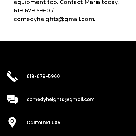
equipment too. Contact Maria today.
619 679 5960 /
comedyheights@gmail.com.
619-679-5960
comedyheights@gmail.com
California USA