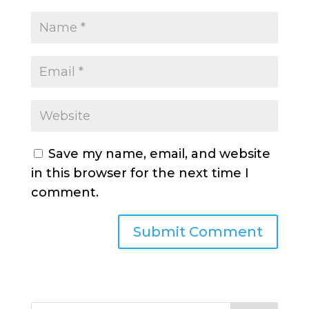
Save my name, email, and website
in this browser for the next time I
comment.