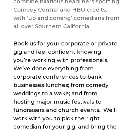
combine hilarious headliners sporting
Comedy Central and HBO credits,
with ‘up and coming’ comedians from
all over Southern California.
Book us for your corporate or private
gig and feel confident knowing
you’re working with professionals.
We’ve done everything from
corporate conferences to bank
businesses lunches; from comedy
weddings to a wake; and from
hosting major music festivals to
fundraisers and church events. We’ll
work with you to pick the right
comedian for your gig, and bring the