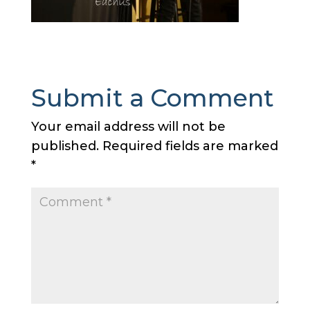
Submit a Comment
Your email address will not be
published.
Required fields are marked
*