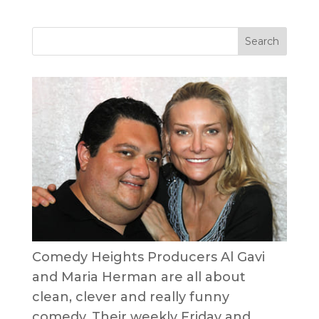
Comedy Heights Producers Al Gavi
and Maria Herman are all about
clean, clever and really funny
comedy. Their weekly Friday and