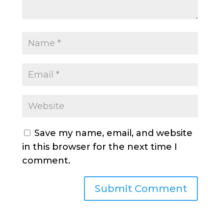
Save my name, email, and website
in this browser for the next time I
comment.