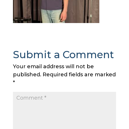
Submit a Comment
Your email address will not be
published.
Required fields are marked
*