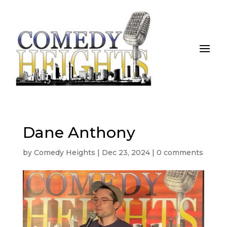
Dane Anthony
by
Comedy Heights
|
Dec 23, 2024
|
0 comments