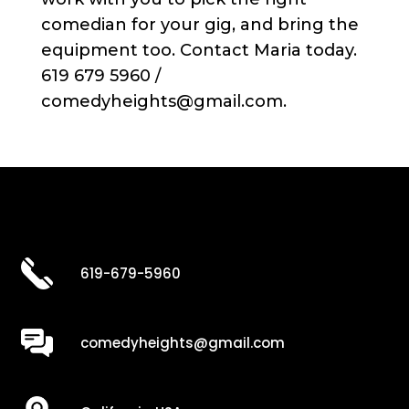
comedian for your gig, and bring the
equipment too. Contact Maria today.
619 679 5960 /
comedyheights@gmail.com.
619-679-5960
comedyheights@gmail.com