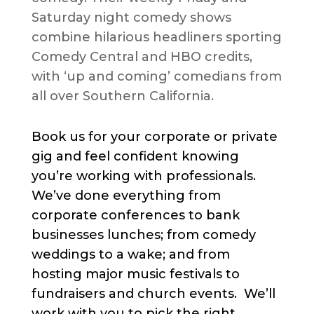
Saturday night comedy shows
combine hilarious headliners sporting
Comedy Central and HBO credits,
with ‘up and coming’ comedians from
all over Southern California.
Book us for your corporate or private
gig and feel confident knowing
you’re working with professionals.
We’ve done everything from
corporate conferences to bank
businesses lunches; from comedy
weddings to a wake; and from
hosting major music festivals to
fundraisers and church events. We’ll
work with you to pick the right