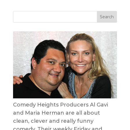
Comedy Heights Producers Al Gavi
and Maria Herman are all about
clean, clever and really funny
comedy. Their weekly Friday and