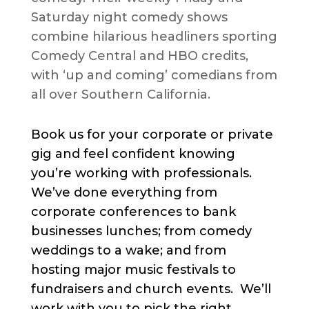
Saturday night comedy shows
combine hilarious headliners sporting
Comedy Central and HBO credits,
with ‘up and coming’ comedians from
all over Southern California.
Book us for your corporate or private
gig and feel confident knowing
you’re working with professionals.
We’ve done everything from
corporate conferences to bank
businesses lunches; from comedy
weddings to a wake; and from
hosting major music festivals to
fundraisers and church events. We’ll
work with you to pick the right