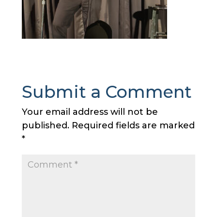
Submit a Comment
Your email address will not be
published.
Required fields are marked
*