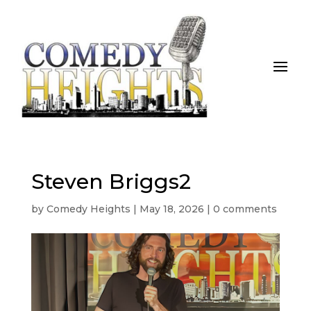
Steven Briggs2
by
Comedy Heights
|
May 18, 2026
|
0 comments