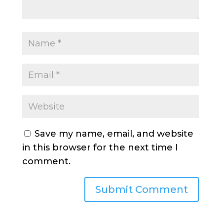
Save my name, email, and website
in this browser for the next time I
comment.