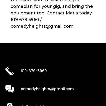
comedian for your gig, and bring the
equipment too. Contact Maria today.
619 679 5960 /
comedyheights@gmail.com.
619-679-5960
comedyheights@gmail.com