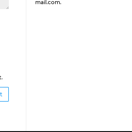
mail.com.
.