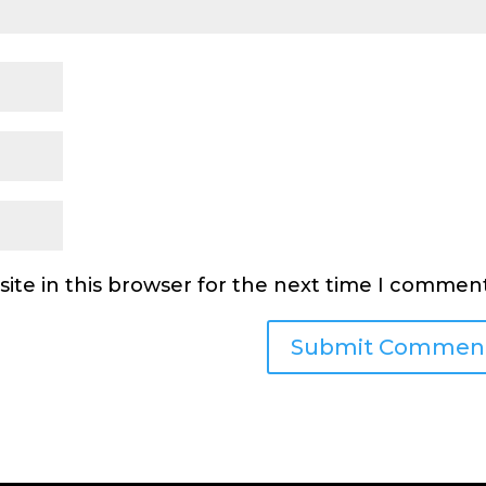
ite in this browser for the next time I comment