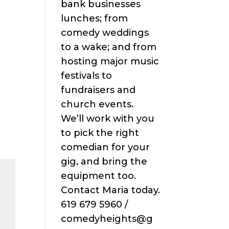
bank businesses
lunches; from
comedy weddings
to a wake; and from
hosting major music
festivals to
fundraisers and
church events.
We’ll work with you
to pick the right
comedian for your
gig, and bring the
equipment too.
Contact Maria today.
619 679 5960 /
comedyheights@g