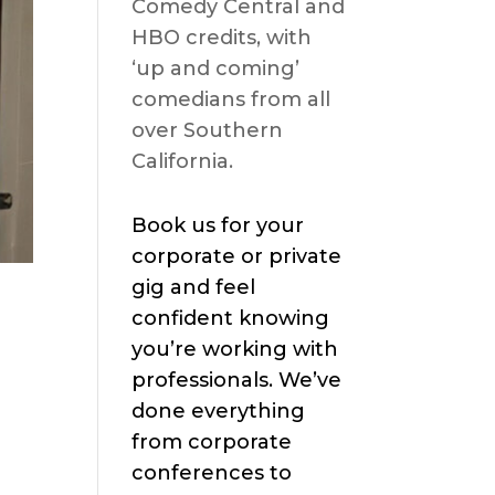
Comedy Central and
HBO credits, with
‘up and coming’
comedians from all
over Southern
California.
Book us for your
corporate or private
gig and feel
confident knowing
you’re working with
professionals. We’ve
done everything
from corporate
conferences to