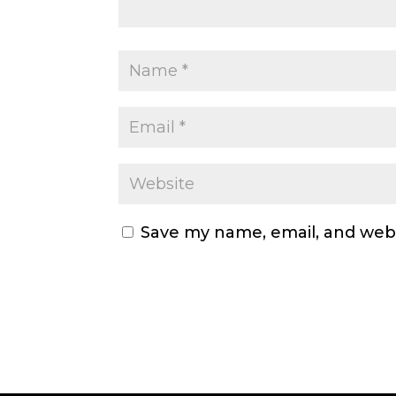
Save my name, email, and webs