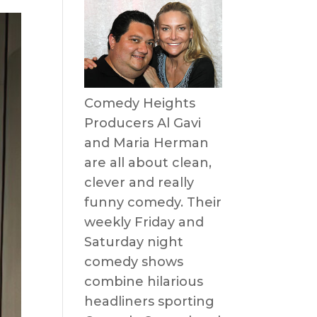
Comedy Heights
Producers Al Gavi
and Maria Herman
are all about clean,
clever and really
funny comedy. Their
weekly Friday and
Saturday night
comedy shows
combine hilarious
headliners sporting