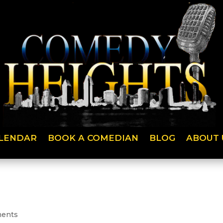
LENDAR
BOOK A COMEDIAN
BLOG
ABOUT 
ents