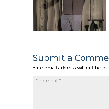
Submit a Comme
Your email address will not be pu