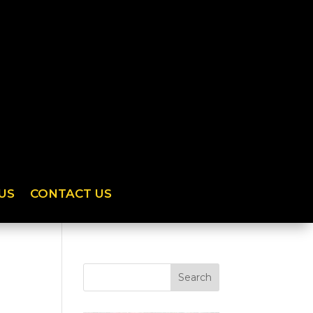
US
CONTACT US