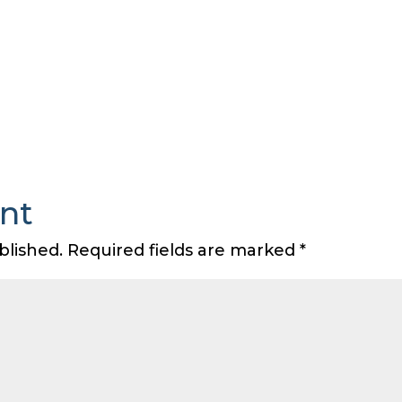
nt
blished.
Required fields are marked
*