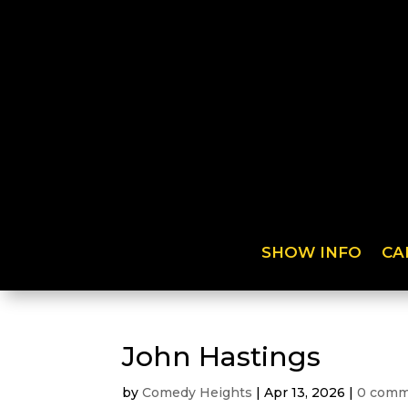
SHOW INFO
CA
John Hastings
by
Comedy Heights
|
Apr 13, 2026
|
0 comm