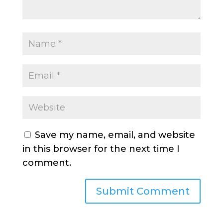
Save my name, email, and website
in this browser for the next time I
comment.