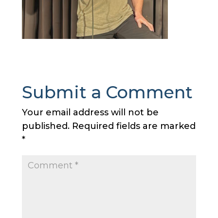
Submit a Comment
Your email address will not be
published.
Required fields are marked
*