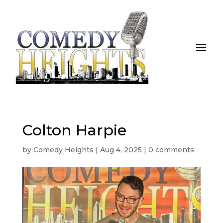
Colton Harpie
by
Comedy Heights
|
Aug 4, 2025
|
0 comments