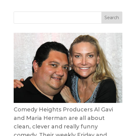
Comedy Heights Producers Al Gavi
and Maria Herman are all about
clean, clever and really funny
comedy. Their weekly Friday and