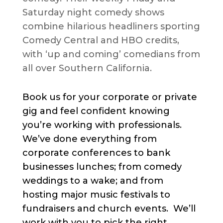
Saturday night comedy shows
combine hilarious headliners sporting
Comedy Central and HBO credits,
with ‘up and coming’ comedians from
all over Southern California.
Book us for your corporate or private
gig and feel confident knowing
you’re working with professionals.
We’ve done everything from
corporate conferences to bank
businesses lunches; from comedy
weddings to a wake; and from
hosting major music festivals to
fundraisers and church events. We’ll
work with you to pick the right