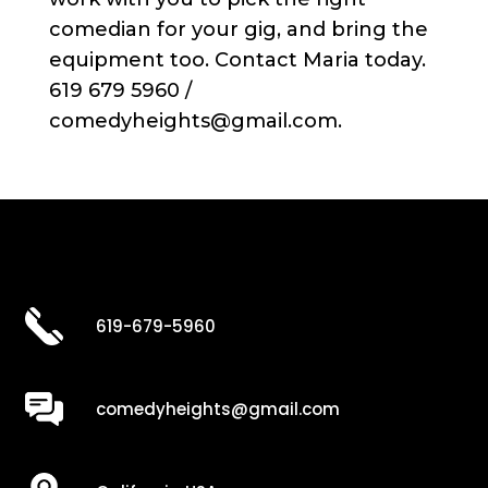
comedian for your gig, and bring the
equipment too. Contact Maria today.
619 679 5960 /
comedyheights@gmail.com.
619-679-5960
comedyheights@gmail.com