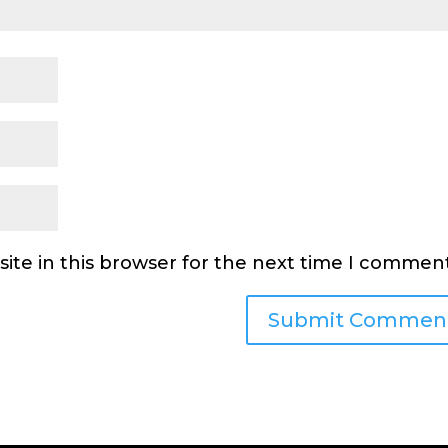
ite in this browser for the next time I comment