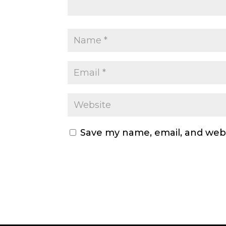
Save my name, email, and webs