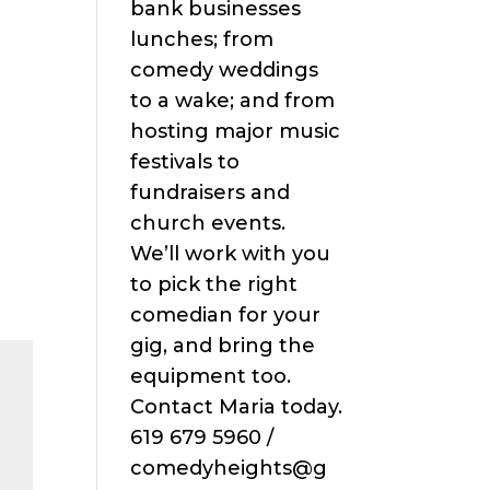
bank businesses
lunches; from
comedy weddings
to a wake; and from
hosting major music
festivals to
fundraisers and
church events.
We’ll work with you
to pick the right
comedian for your
gig, and bring the
equipment too.
Contact Maria today.
619 679 5960 /
comedyheights@g