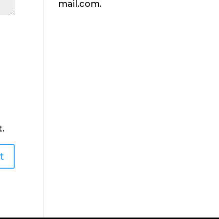
mail.com.
.