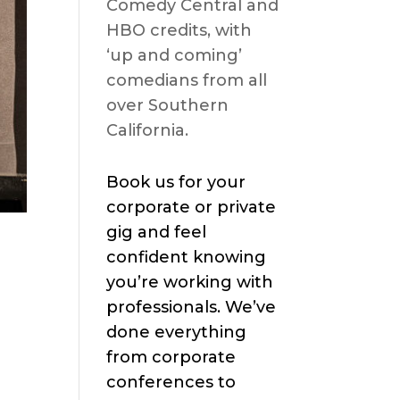
Comedy Central and
HBO credits, with
‘up and coming’
comedians from all
over Southern
California.
Book us for your
corporate or private
gig and feel
confident knowing
you’re working with
professionals. We’ve
done everything
from corporate
conferences to