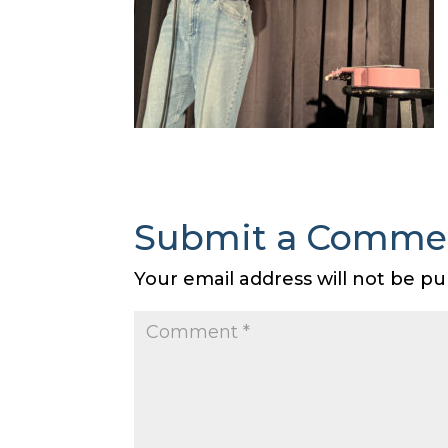
Submit a Comme
Your email address will not be pu