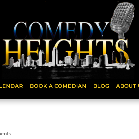
LENDAR
BOOK A COMEDIAN
BLOG
ABOUT 
ents