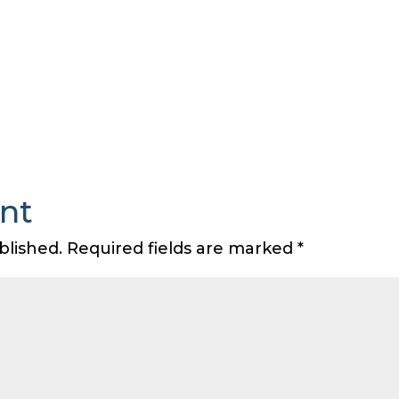
nt
blished.
Required fields are marked
*