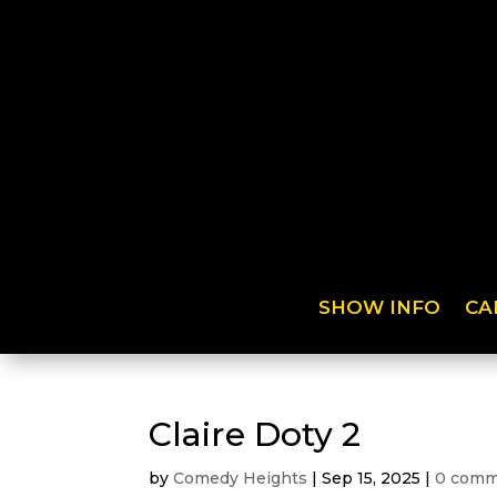
SHOW INFO
CA
Claire Doty 2
by
Comedy Heights
|
Sep 15, 2025
|
0 comm