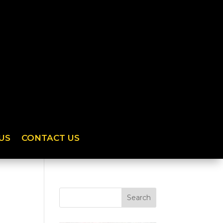
US
CONTACT US