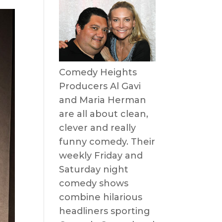
Comedy Heights
Producers Al Gavi
and Maria Herman
are all about clean,
clever and really
funny comedy. Their
weekly Friday and
Saturday night
comedy shows
combine hilarious
headliners sporting