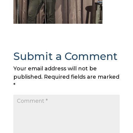
Submit a Comment
Your email address will not be
published.
Required fields are marked
*