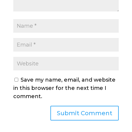
Save my name, email, and website
in this browser for the next time I
comment.