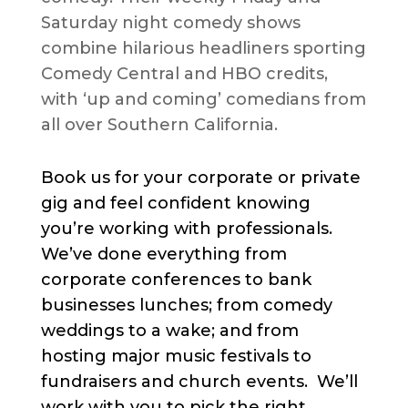
Saturday night comedy shows
combine hilarious headliners sporting
Comedy Central and HBO credits,
with ‘up and coming’ comedians from
all over Southern California.
Book us for your corporate or private
gig and feel confident knowing
you’re working with professionals.
We’ve done everything from
corporate conferences to bank
businesses lunches; from comedy
weddings to a wake; and from
hosting major music festivals to
fundraisers and church events. We’ll
work with you to pick the right