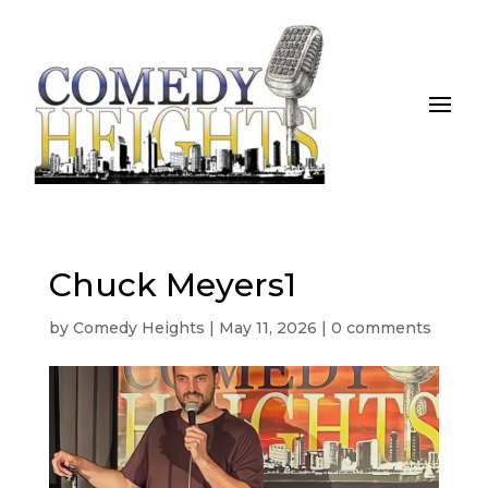
Chuck Meyers1
by
Comedy Heights
|
May 11, 2026
|
0 comments