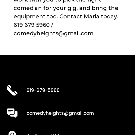
comedian for your gig, and bring the
equipment too. Contact Maria today.
619 679 5960 /
comedyheights@gmail.com.
619-679-5960
comedyheights@gmail.com