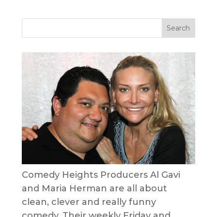
Comedy Heights Producers Al Gavi
and Maria Herman are all about
clean, clever and really funny
comedy. Their weekly Friday and