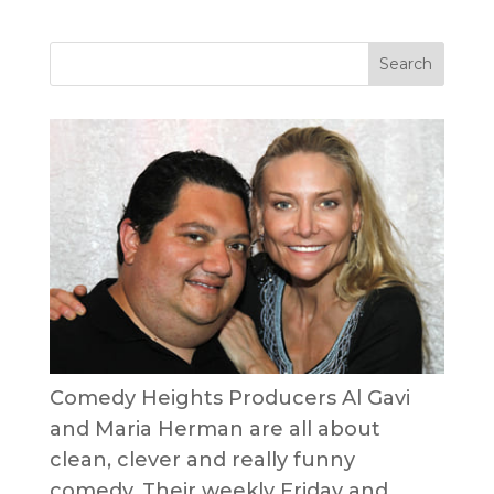
Comedy Heights Producers Al Gavi
and Maria Herman are all about
clean, clever and really funny
comedy. Their weekly Friday and