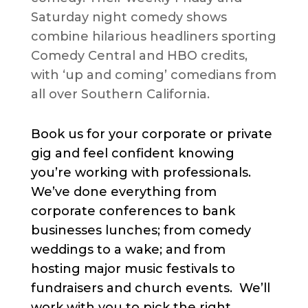
Saturday night comedy shows
combine hilarious headliners sporting
Comedy Central and HBO credits,
with ‘up and coming’ comedians from
all over Southern California.
Book us for your corporate or private
gig and feel confident knowing
you’re working with professionals.
We’ve done everything from
corporate conferences to bank
businesses lunches; from comedy
weddings to a wake; and from
hosting major music festivals to
fundraisers and church events. We’ll
work with you to pick the right