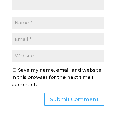
Save my name, email, and website
in this browser for the next time I
comment.