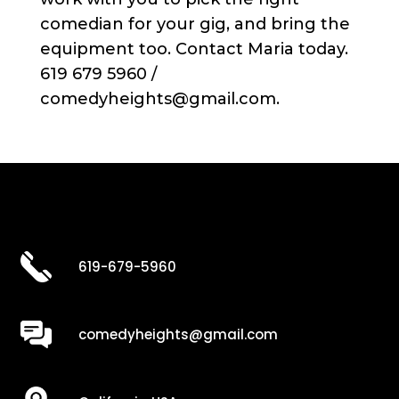
comedian for your gig, and bring the
equipment too. Contact Maria today.
619 679 5960 /
comedyheights@gmail.com.
619-679-5960
comedyheights@gmail.com