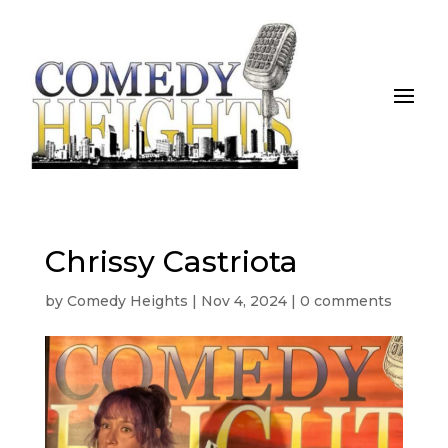
Chrissy Castriota
by
Comedy Heights
|
Nov 4, 2024
|
0 comments