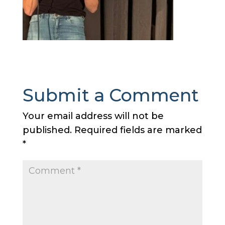
Submit a Comment
Your email address will not be
published.
Required fields are marked
*