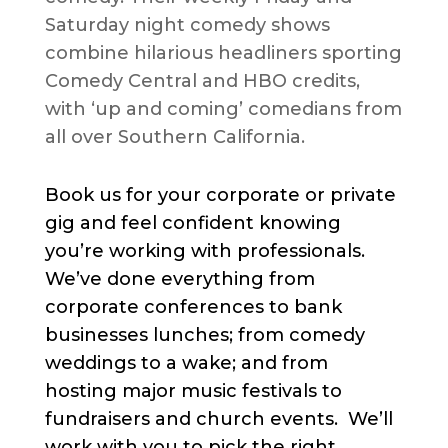
Saturday night comedy shows
combine hilarious headliners sporting
Comedy Central and HBO credits,
with ‘up and coming’ comedians from
all over Southern California.
Book us for your corporate or private
gig and feel confident knowing
you’re working with professionals.
We’ve done everything from
corporate conferences to bank
businesses lunches; from comedy
weddings to a wake; and from
hosting major music festivals to
fundraisers and church events. We’ll
work with you to pick the right