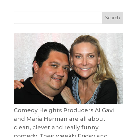
Comedy Heights Producers Al Gavi
and Maria Herman are all about
clean, clever and really funny
comedy. Their weekly Friday and