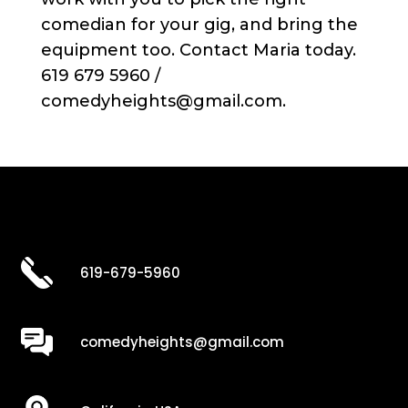
comedian for your gig, and bring the
equipment too. Contact Maria today.
619 679 5960 /
comedyheights@gmail.com.
619-679-5960
comedyheights@gmail.com