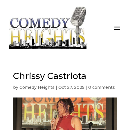
Chrissy Castriota
by
Comedy Heights
|
Oct 27, 2025
|
0 comments