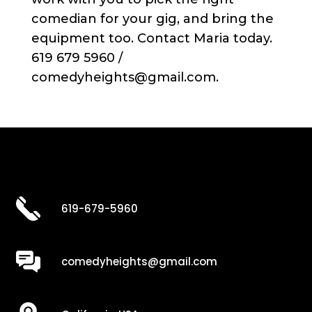
comedian for your gig, and bring the
equipment too. Contact Maria today.
619 679 5960 /
comedyheights@gmail.com.
619-679-5960
comedyheights@gmail.com