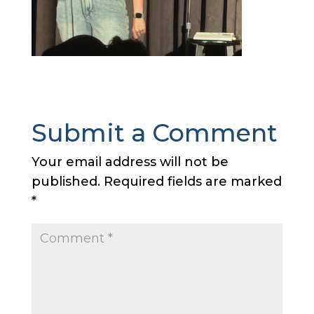
Submit a Comment
Your email address will not be
published.
Required fields are marked
*