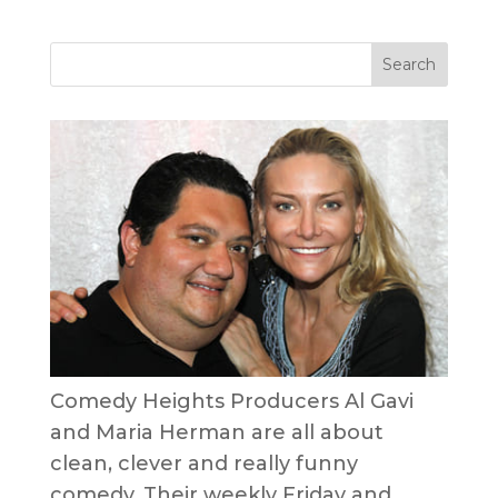
Comedy Heights Producers Al Gavi
and Maria Herman are all about
clean, clever and really funny
comedy. Their weekly Friday and