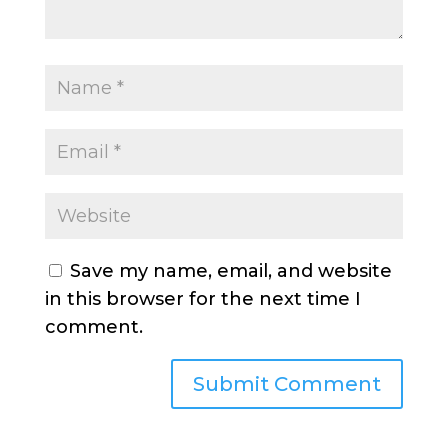
Save my name, email, and website
in this browser for the next time I
comment.