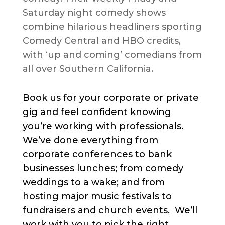
Saturday night comedy shows
combine hilarious headliners sporting
Comedy Central and HBO credits,
with ‘up and coming’ comedians from
all over Southern California.
Book us for your corporate or private
gig and feel confident knowing
you’re working with professionals.
We’ve done everything from
corporate conferences to bank
businesses lunches; from comedy
weddings to a wake; and from
hosting major music festivals to
fundraisers and church events. We’ll
work with you to pick the right