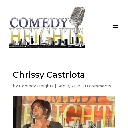
Chrissy Castriota
by
Comedy Heights
|
Sep 8, 2025
|
0 comments