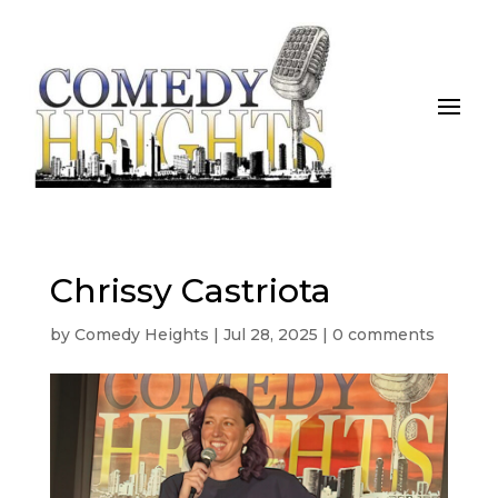
Chrissy Castriota
by
Comedy Heights
|
Jul 28, 2025
|
0 comments