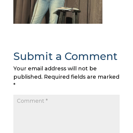
Submit a Comment
Your email address will not be
published.
Required fields are marked
*