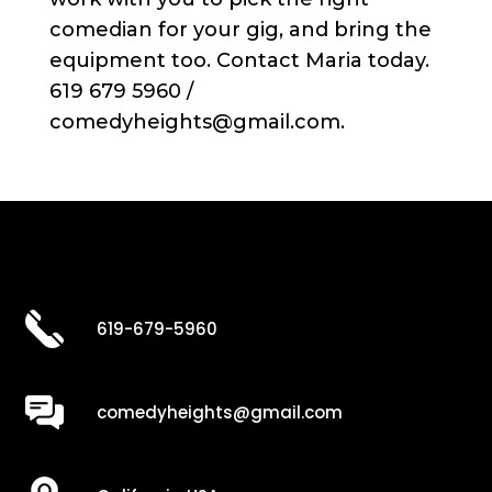
comedian for your gig, and bring the
equipment too. Contact Maria today.
619 679 5960 /
comedyheights@gmail.com.
619-679-5960
comedyheights@gmail.com