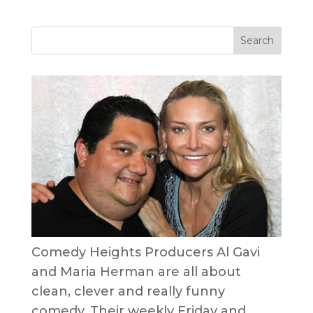
Comedy Heights Producers Al Gavi
and Maria Herman are all about
clean, clever and really funny
comedy. Their weekly Friday and