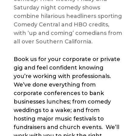
Saturday night comedy shows
combine hilarious headliners sporting
Comedy Central and HBO credits,
with ‘up and coming’ comedians from
all over Southern California.
Book us for your corporate or private
gig and feel confident knowing
you’re working with professionals.
We’ve done everything from
corporate conferences to bank
businesses lunches; from comedy
weddings to a wake; and from
hosting major music festivals to
fundraisers and church events. We’ll
work with you to pick the right