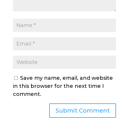
Save my name, email, and website
in this browser for the next time I
comment.