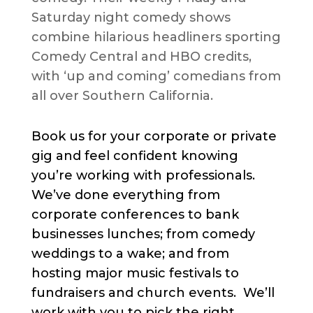
Saturday night comedy shows
combine hilarious headliners sporting
Comedy Central and HBO credits,
with ‘up and coming’ comedians from
all over Southern California.
Book us for your corporate or private
gig and feel confident knowing
you’re working with professionals.
We’ve done everything from
corporate conferences to bank
businesses lunches; from comedy
weddings to a wake; and from
hosting major music festivals to
fundraisers and church events. We’ll
work with you to pick the right