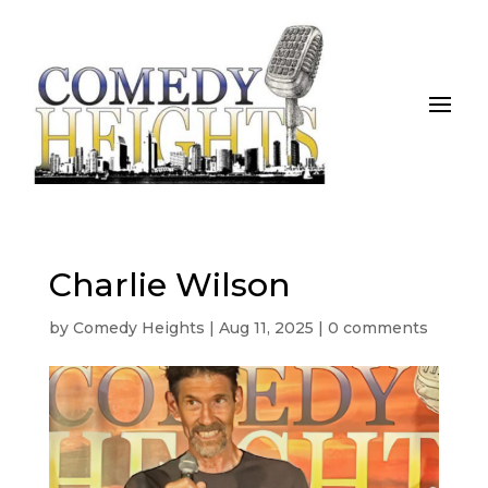
Charlie Wilson
by
Comedy Heights
|
Aug 11, 2025
|
0 comments