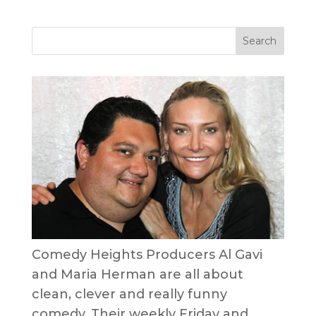
Comedy Heights Producers Al Gavi
and Maria Herman are all about
clean, clever and really funny
comedy. Their weekly Friday and