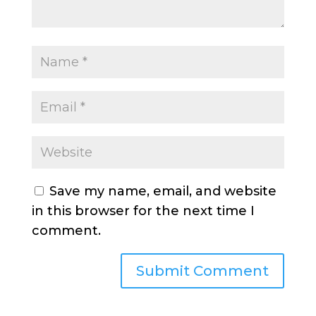
Save my name, email, and website
in this browser for the next time I
comment.