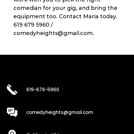
comedian for your gig, and bring the
equipment too. Contact Maria today.
619 679 5960 /
comedyheights@gmail.com.
619-679-5960
comedyheights@gmail.com