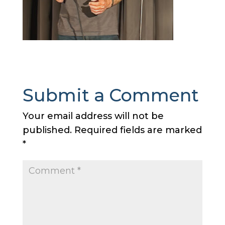
Submit a Comment
Your email address will not be
published.
Required fields are marked
*