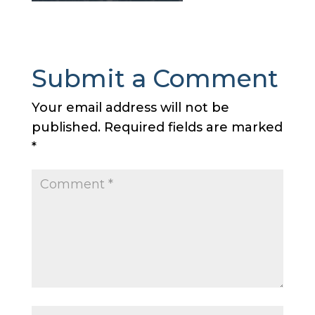
Submit a Comment
Your email address will not be
published.
Required fields are marked
*