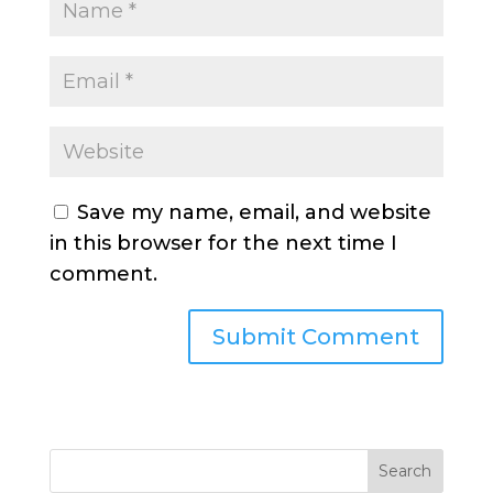
Save my name, email, and website
in this browser for the next time I
comment.