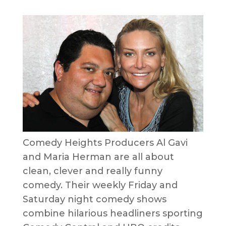
Comedy Heights Producers Al Gavi
and Maria Herman are all about
clean, clever and really funny
comedy. Their weekly Friday and
Saturday night comedy shows
combine hilarious headliners sporting