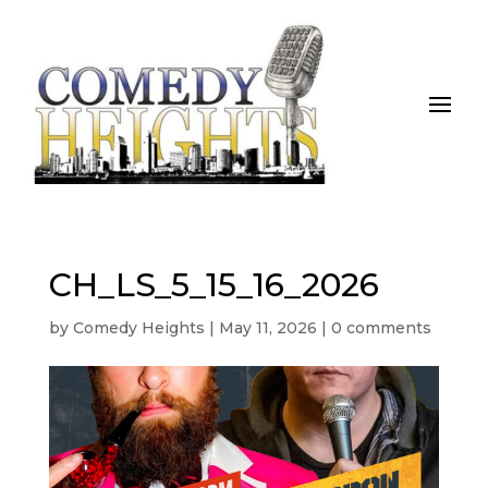
CH_LS_5_15_16_2026
by
Comedy Heights
|
May 11, 2026
|
0 comments