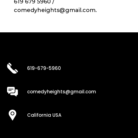
619 679 5960 /
comedyheights@gmail.com.
619-679-5960
comedyheights@gmail.com
California USA