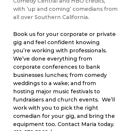
Comedy Central and HBO credits,
with ‘up and coming’ comedians from
all over Southern California.
Book us for your corporate or private
gig and feel confident knowing
you’re working with professionals.
We’ve done everything from
corporate conferences to bank
businesses lunches; from comedy
weddings to a wake; and from
hosting major music festivals to
fundraisers and church events. We’ll
work with you to pick the right
comedian for your gig, and bring the
equipment too. Contact Maria today.