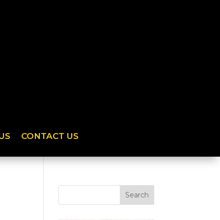
US
CONTACT US