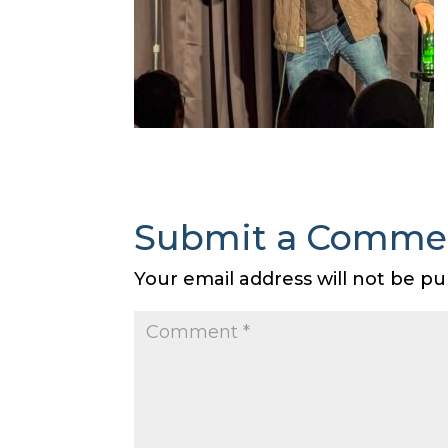
Submit a Comme
Your email address will not be pu