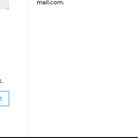
mail.com.
.