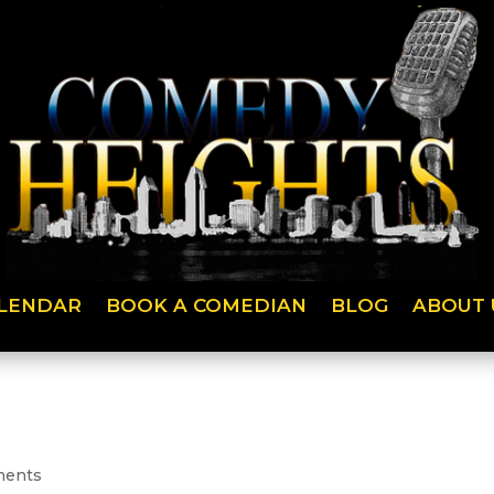
LENDAR
BOOK A COMEDIAN
BLOG
ABOUT 
ments