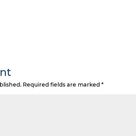
nt
blished.
Required fields are marked
*