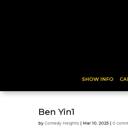
SHOW INFO
CA
Ben Yin1
by
Comedy Heights
|
Mar 10, 2025
|
0 com