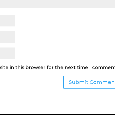
ite in this browser for the next time I comment