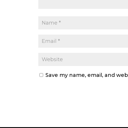
Save my name, email, and webs