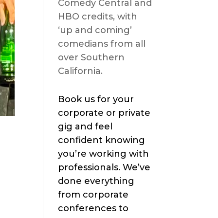
Comedy Central and
HBO credits, with
‘up and coming’
comedians from all
over Southern
California.
Book us for your
corporate or private
gig and feel
confident knowing
you’re working with
professionals. We’ve
done everything
from corporate
conferences to