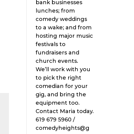
bank businesses
lunches; from
comedy weddings
to a wake; and from
hosting major music
festivals to
fundraisers and
church events.
We’ll work with you
to pick the right
comedian for your
gig, and bring the
equipment too.
Contact Maria today.
619 679 5960 /
comedyheights@g