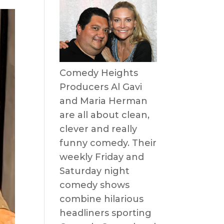
Comedy Heights
Producers Al Gavi
and Maria Herman
are all about clean,
clever and really
funny comedy. Their
weekly Friday and
Saturday night
comedy shows
combine hilarious
headliners sporting