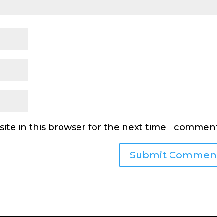
ite in this browser for the next time I comment