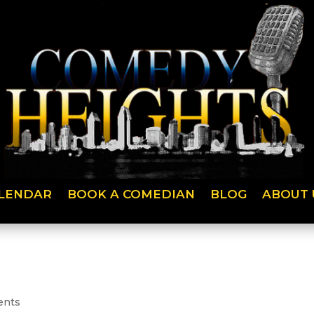
LENDAR
BOOK A COMEDIAN
BLOG
ABOUT 
ents