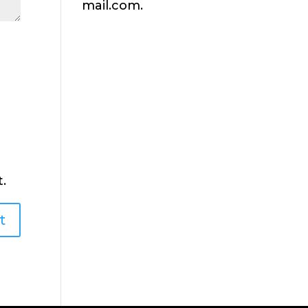
mail.com.
.