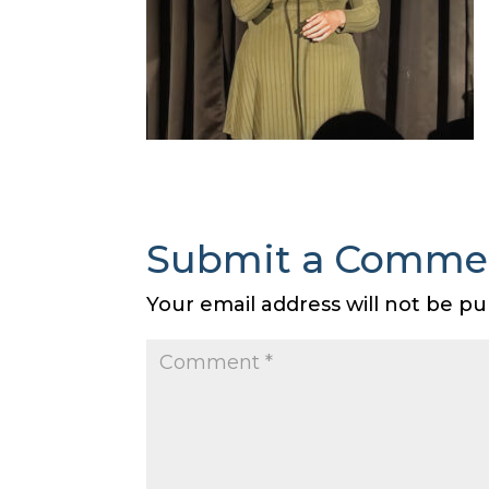
Submit a Comme
Your email address will not be pu