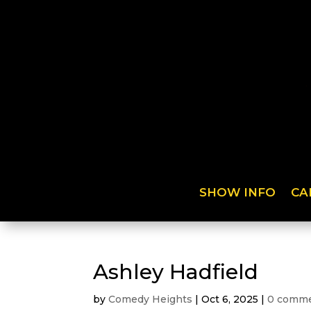
SHOW INFO
CA
Ashley Hadfield
by
Comedy Heights
|
Oct 6, 2025
|
0 comm