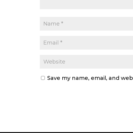
Save my name, email, and webs