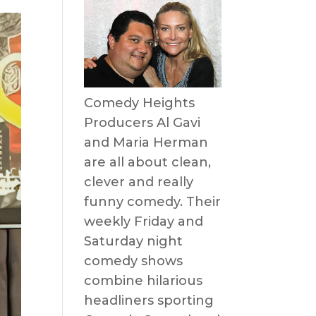
Comedy Heights
Producers Al Gavi
and Maria Herman
are all about clean,
clever and really
funny comedy. Their
weekly Friday and
Saturday night
comedy shows
combine hilarious
headliners sporting