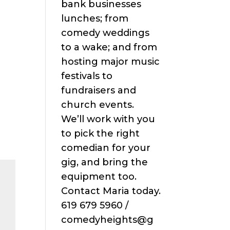
bank businesses
lunches; from
comedy weddings
to a wake; and from
hosting major music
festivals to
fundraisers and
church events.
We’ll work with you
to pick the right
comedian for your
gig, and bring the
equipment too.
Contact Maria today.
619 679 5960 /
comedyheights@g