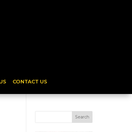
US
CONTACT US