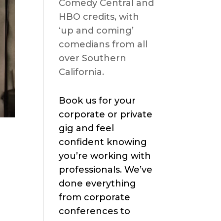
Comedy Central and
HBO credits, with
‘up and coming’
comedians from all
over Southern
California.
Book us for your
corporate or private
gig and feel
confident knowing
you’re working with
professionals. We’ve
done everything
from corporate
conferences to