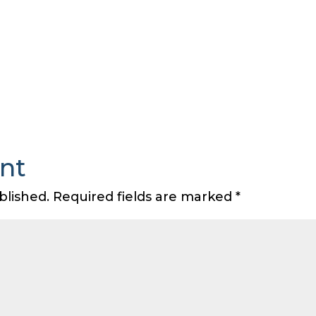
nt
blished.
Required fields are marked
*