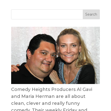
Comedy Heights Producers Al Gavi
and Maria Herman are all about
clean, clever and really funny
comedy. Their weekly Friday and