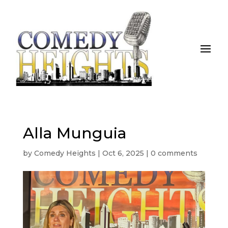
Alla Munguia
by
Comedy Heights
|
Oct 6, 2025
|
0 comments