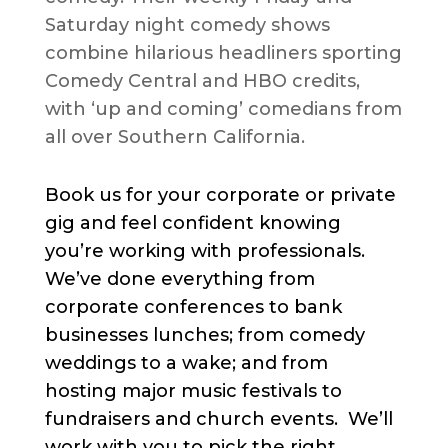
Saturday night comedy shows
combine hilarious headliners sporting
Comedy Central and HBO credits,
with ‘up and coming’ comedians from
all over Southern California.
Book us for your corporate or private
gig and feel confident knowing
you’re working with professionals.
We’ve done everything from
corporate conferences to bank
businesses lunches; from comedy
weddings to a wake; and from
hosting major music festivals to
fundraisers and church events. We’ll
work with you to pick the right