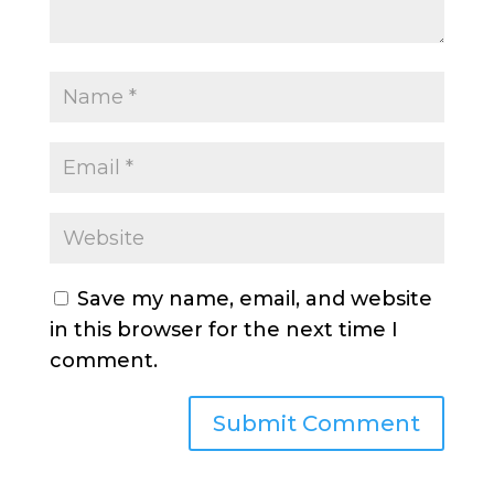
Save my name, email, and website
in this browser for the next time I
comment.