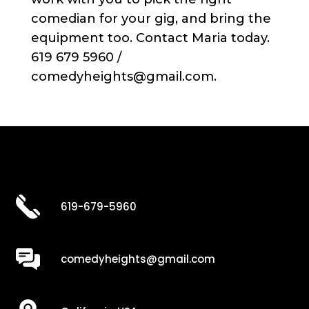
comedian for your gig, and bring the
equipment too. Contact Maria today.
619 679 5960 /
comedyheights@gmail.com.
619-679-5960
comedyheights@gmail.com