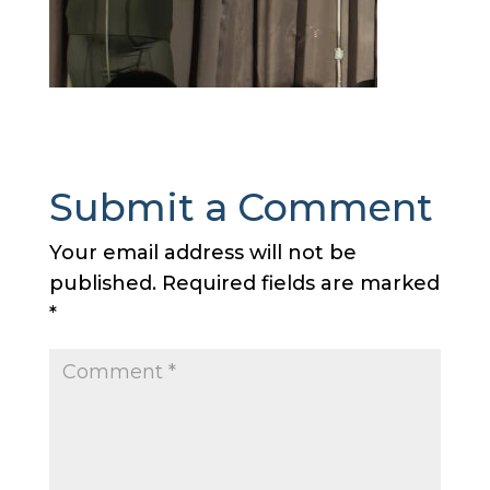
Submit a Comment
Your email address will not be
published.
Required fields are marked
*