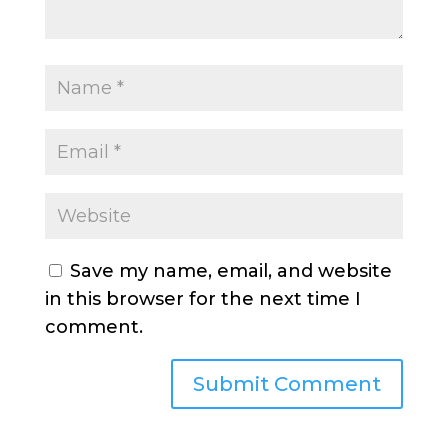
Save my name, email, and website
in this browser for the next time I
comment.