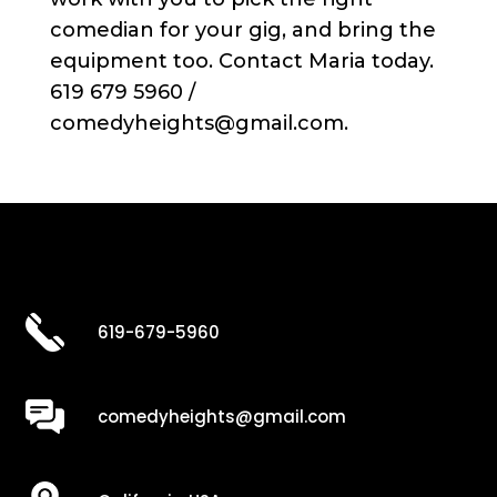
comedian for your gig, and bring the
equipment too. Contact Maria today.
619 679 5960 /
comedyheights@gmail.com.
619-679-5960
comedyheights@gmail.com