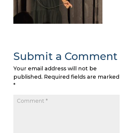
Submit a Comment
Your email address will not be
published.
Required fields are marked
*