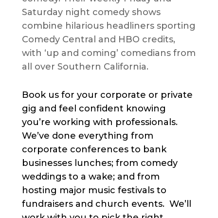
Saturday night comedy shows
combine hilarious headliners sporting
Comedy Central and HBO credits,
with ‘up and coming’ comedians from
all over Southern California.
Book us for your corporate or private
gig and feel confident knowing
you’re working with professionals.
We’ve done everything from
corporate conferences to bank
businesses lunches; from comedy
weddings to a wake; and from
hosting major music festivals to
fundraisers and church events. We’ll
work with you to pick the right