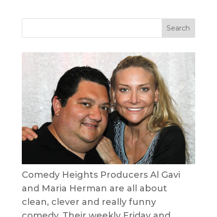
Comedy Heights Producers Al Gavi
and Maria Herman are all about
clean, clever and really funny
comedy. Their weekly Friday and