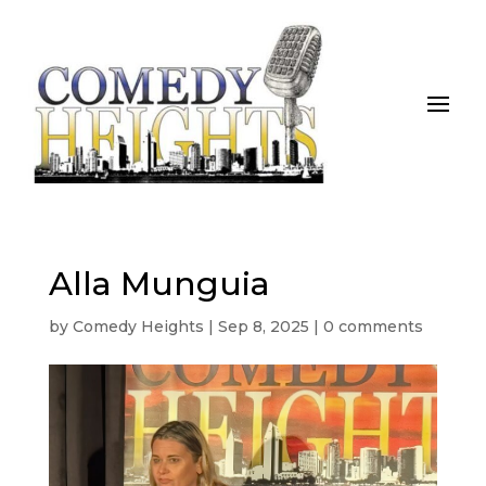
Alla Munguia
by
Comedy Heights
|
Sep 8, 2025
|
0 comments