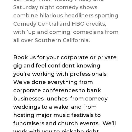
Saturday night comedy shows
combine hilarious headliners sporting
Comedy Central and HBO credits,
with ‘up and coming’ comedians from
all over Southern California.
Book us for your corporate or private
gig and feel confident knowing
you’re working with professionals.
We’ve done everything from
corporate conferences to bank
businesses lunches; from comedy
weddings to a wake; and from
hosting major music festivals to
fundraisers and church events. We’ll
work with you to pick the right