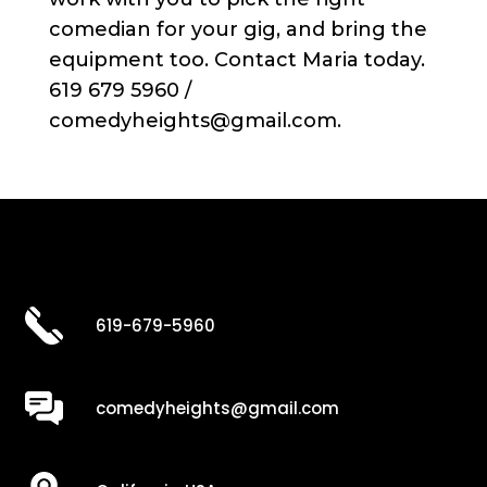
comedian for your gig, and bring the
equipment too. Contact Maria today.
619 679 5960 /
comedyheights@gmail.com.
619-679-5960
comedyheights@gmail.com