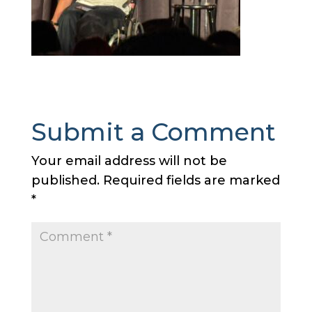
Submit a Comment
Your email address will not be
published.
Required fields are marked
*