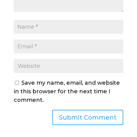
Save my name, email, and website
in this browser for the next time I
comment.