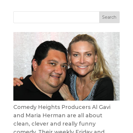
Comedy Heights Producers Al Gavi
and Maria Herman are all about
clean, clever and really funny
comedy. Their weekly Friday and