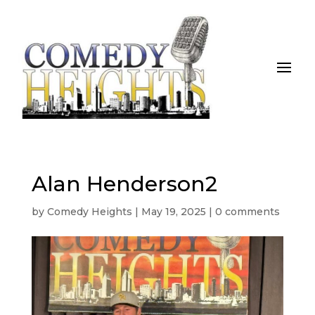
Alan Henderson2
by
Comedy Heights
|
May 19, 2025
|
0 comments