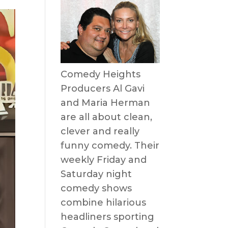
Comedy Heights
Producers Al Gavi
and Maria Herman
are all about clean,
clever and really
funny comedy. Their
weekly Friday and
Saturday night
comedy shows
combine hilarious
headliners sporting