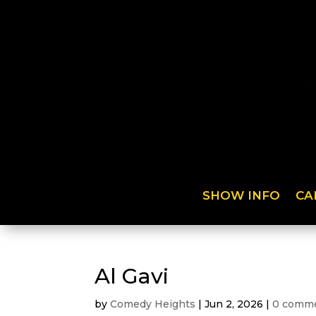
SHOW INFO
CA
Al Gavi
by
Comedy Heights
|
Jun 2, 2026
|
0 comm