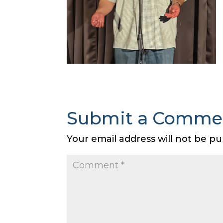
Submit a Comme
Your email address will not be pu