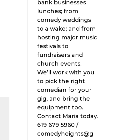
bank businesses
lunches; from
comedy weddings
to a wake; and from
hosting major music
festivals to
fundraisers and
church events.
We’ll work with you
to pick the right
comedian for your
gig, and bring the
equipment too.
Contact Maria today.
619 679 5960 /
comedyheights@g