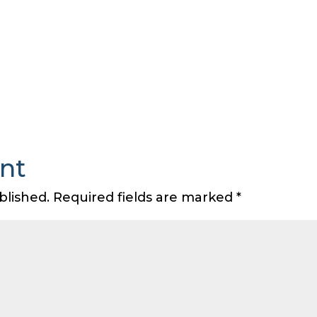
nt
blished.
Required fields are marked
*