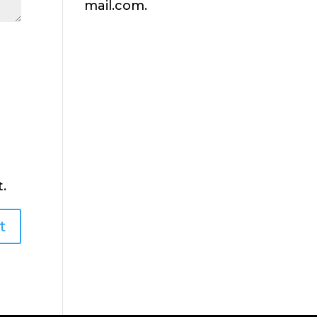
mail.com.
.