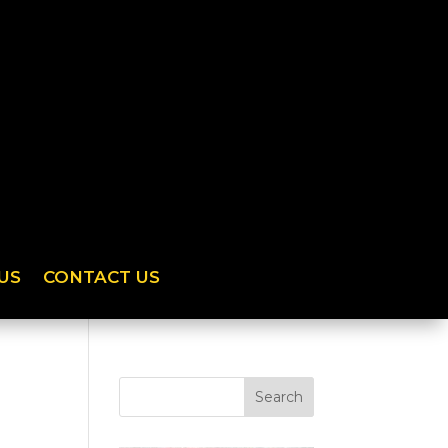
US
CONTACT US