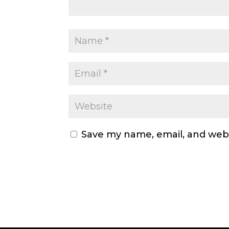
Save my name, email, and webs