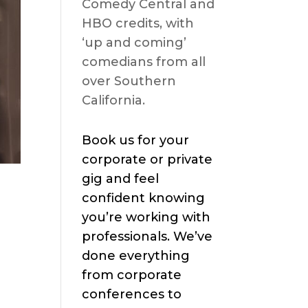
Comedy Central and
HBO credits, with
‘up and coming’
comedians from all
over Southern
California.
Book us for your
corporate or private
gig and feel
confident knowing
you’re working with
professionals. We’ve
done everything
from corporate
conferences to