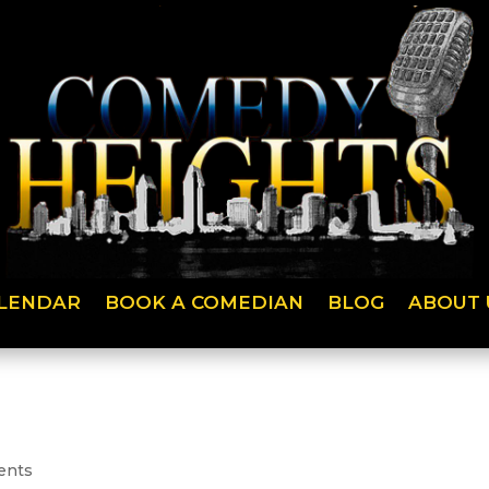
LENDAR
BOOK A COMEDIAN
BLOG
ABOUT 
ents