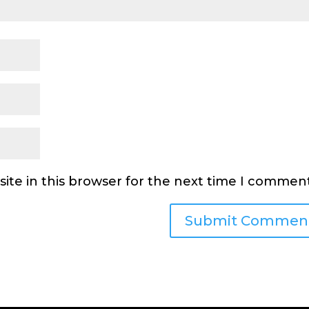
ite in this browser for the next time I comment