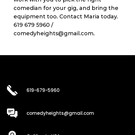
comedian for your gig, and bring the
equipment too. Contact Maria today.
619 679 5960 /
comedyheights@gmail.com.
619-679-5960
comedyheights@gmail.com