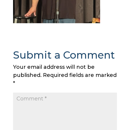
Submit a Comment
Your email address will not be
published.
Required fields are marked
*