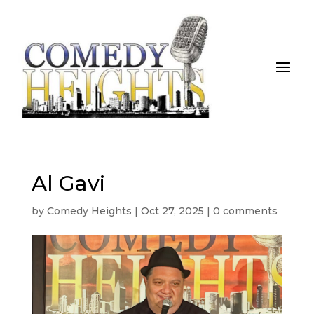
Al Gavi
by
Comedy Heights
|
Oct 27, 2025
|
0 comments