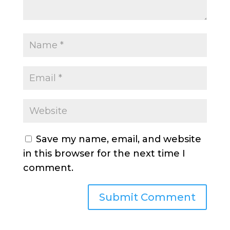
Save my name, email, and website
in this browser for the next time I
comment.