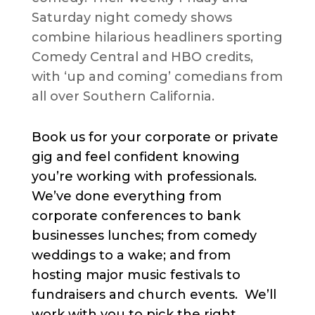
Saturday night comedy shows
combine hilarious headliners sporting
Comedy Central and HBO credits,
with ‘up and coming’ comedians from
all over Southern California.
Book us for your corporate or private
gig and feel confident knowing
you’re working with professionals.
We’ve done everything from
corporate conferences to bank
businesses lunches; from comedy
weddings to a wake; and from
hosting major music festivals to
fundraisers and church events. We’ll
work with you to pick the right