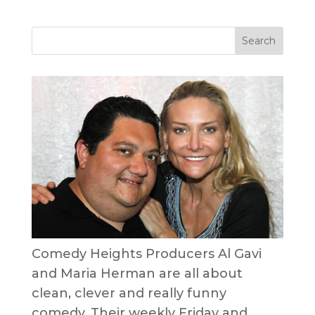
Comedy Heights Producers Al Gavi
and Maria Herman are all about
clean, clever and really funny
comedy. Their weekly Friday and