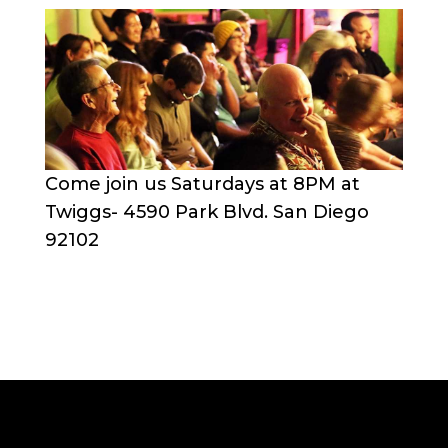
Come join us Saturdays at 8PM at
Twiggs- 4590 Park Blvd. San Diego
92102