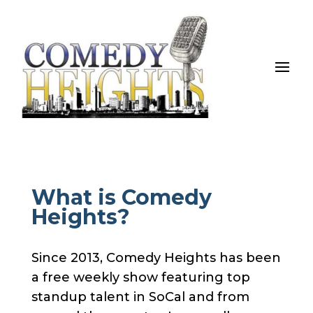
What is Comedy
Heights?
Since 2013, Comedy Heights has been
a free weekly show featuring top
standup talent in SoCal and from