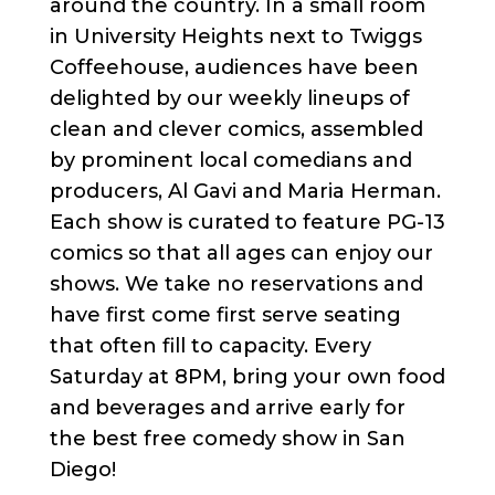
around the country. In a small room
in University Heights next to Twiggs
Coffeehouse, audiences have been
delighted by our weekly lineups of
clean and clever comics, assembled
by prominent local comedians and
producers, Al Gavi and Maria Herman.
Each show is curated to feature PG-13
comics so that all ages can enjoy our
shows. We take no reservations and
have first come first serve seating
that often fill to capacity. Every
Saturday at 8PM, bring your own food
and beverages and arrive early for
the best free comedy show in San
Diego!