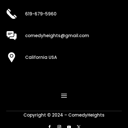
619-679-5960
comedyheights@gmail.com
California USA
Copyright © 2024 – ComedyHeights