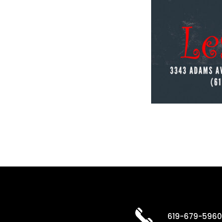
619-679-596