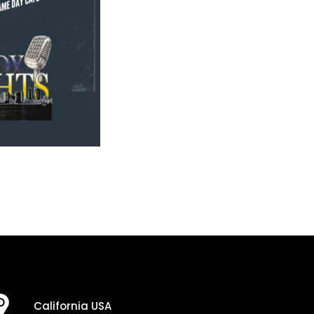
California USA