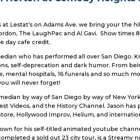
t Lestat’s on Adams Ave. we bring your the hila
ordon, The LaughPac and Al Gavi. Show times 
 day cafe credit.
median who has performed all over San Diego. Kr
ons, self-deprecation and dark humor. From bei
e, mental hospitals, 16 funerals and so much more
ou will never forget!
omedian by way of San Diego by way of New Yor
st Videos, and the History Channel. Jason has 
ore, Hollywood Improv, Helium, and internation
nown for his self-titled animated youtube chan
completed a sold out 23 city tour, is a Streamy 