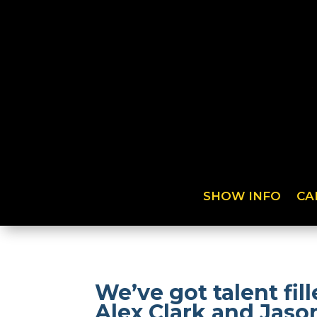
SHOW INFO
CA
We’ve got talent fi
Alex Clark and Jaso