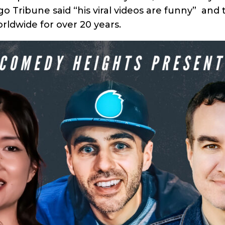
 Tribune said “his viral videos are funny” and 
orldwide for over 20 years.