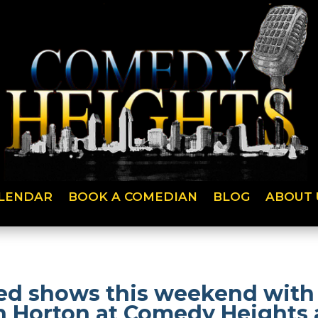
LENDAR
BOOK A COMEDIAN
BLOG
ABOUT 
lled shows this weekend with 
n Horton at Comedy Heights a