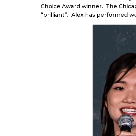
Choice Award winner. The Chicago
“brilliant”. Alex has performed w