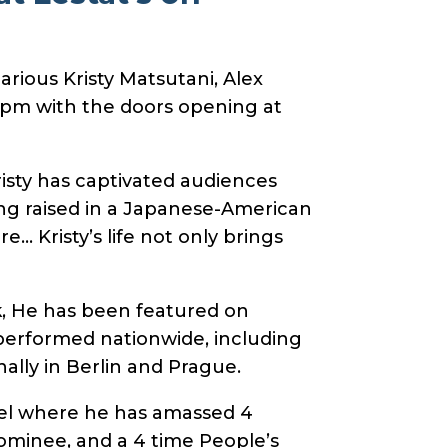
rious Kristy Matsutani, Alex
8pm with the doors opening at
isty has captivated audiences
ng raised in a Japanese-American
… Kristy’s life not only brings
k, He has been featured on
performed nationwide, including
ally in Berlin and Prague.
nel where he has amassed 4
nominee, and a 4 time People’s