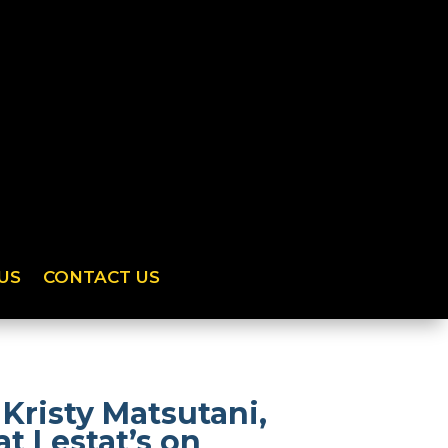
US
CONTACT US
Kristy Matsutani,
t Lestat’s on