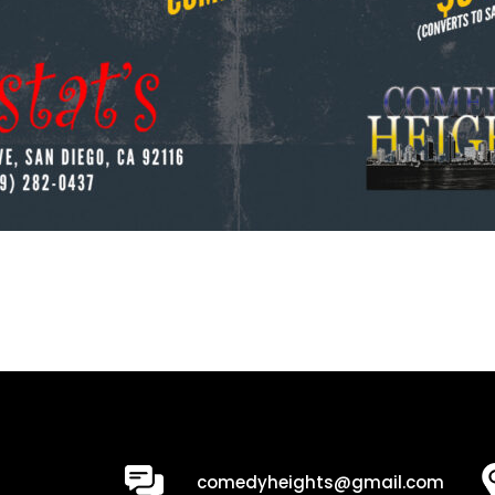
0
comedyheights@gmail.com