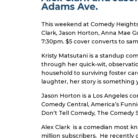
Adams Ave.
This weekend at Comedy Heights a
Clark, Jason Horton, Anna Mae G
7:30pm. $5 cover converts to same
Kristy Matsutani is a standup co
through her quick-wit, observati
household to surviving foster car
laughter, her story is something y
Jason Horton is a Los Angeles c
Comedy Central, America’s Funnie
Don’t Tell Comedy, The Comedy St
Alex Clark is a comedian most k
million subscribers. He recently 