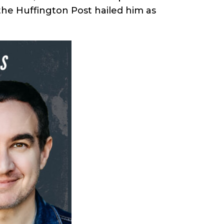
the Huffington Post hailed him as