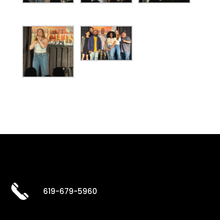
619-679-5960