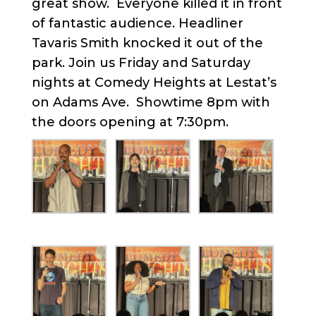
great show. Everyone killed it in front
of fantastic audience. Headliner
Tavaris Smith knocked it out of the
park. Join us Friday and Saturday
nights at Comedy Heights at Lestat’s
on Adams Ave. Showtime 8pm with
the doors opening at 7:30pm.