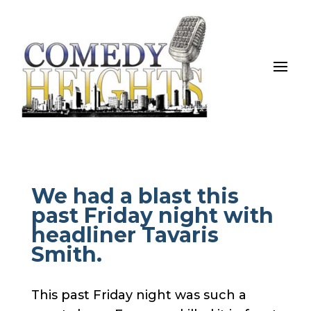
We had a blast this
past Friday night with
headliner Tavaris
Smith.
This past Friday night was such a