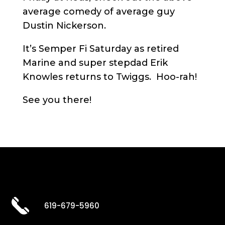
average comedy of average guy
Dustin Nickerson.
It’s Semper Fi Saturday as retired
Marine and super stepdad Erik
Knowles returns to Twiggs. Hoo-rah!
See you there!
619-679-5960