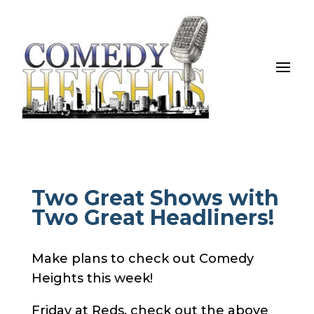
Two Great Shows with
Two Great Headliners!
Make plans to check out Comedy
Heights this week!
Friday at Reds, check out the above