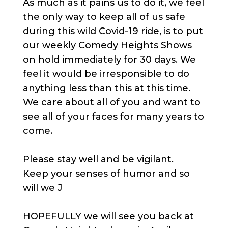
As much as it pains us to do it, we feel
the only way to keep all of us safe
during this wild Covid-19 ride, is to put
our weekly Comedy Heights Shows
on hold immediately for 30 days. We
feel it would be irresponsible to do
anything less than this at this time.
We care about all of you and want to
see all of your faces for many years to
come.
Please stay well and be vigilant.
Keep your senses of humor and so
will we J
HOPEFULLY we will see you back at