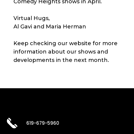
Comedy Heights shows in April.
Virtual Hugs,
Al Gavi and Maria Herman
Keep checking our website for more
information about our shows and
developments in the next month.
619-679-5960