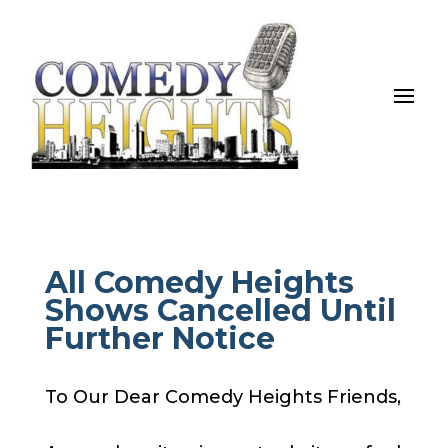
All Comedy Heights
Shows Cancelled Until
Further Notice
To Our Dear Comedy Heights Friends,