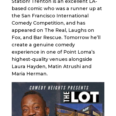
Station! Trenton is an excellent LA-
based comic who was a runner up at
the San Francisco International
Comedy Competition, and has
appeared on The Real, Laughs on
Fox, and Bar Rescue. Tomorrow he’ll
create a genuine comedy
experience in one of Point Loma’s
highest-quality venues alongside
Laura Hayden, Matin Atrushi and
Maria Herman.