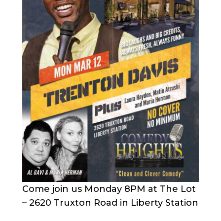
Come join us Monday 8PM at The Lot
– 2620 Truxton Road in Liberty Station