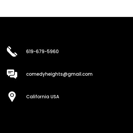
619-679-5960
comedyheights@gmail.com
California USA