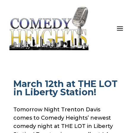
March 12th at THE LOT
in Liberty Station!
Tomorrow Night Trenton Davis
comes to Comedy Heights’ newest
comedy night at THE LOT in Liberty