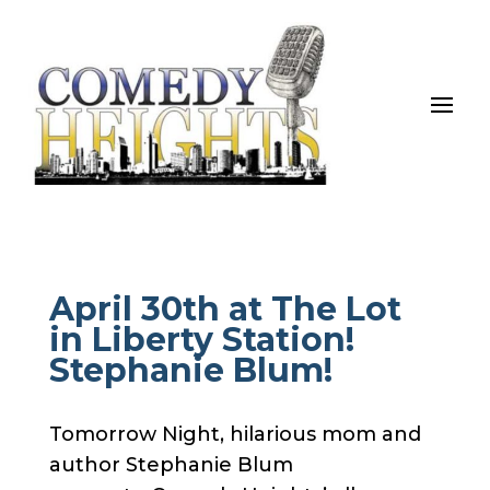
April 30th at The Lot
in Liberty Station!
Stephanie Blum!
Tomorrow Night, hilarious mom and
author Stephanie Blum