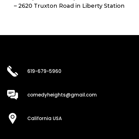
– 2620 Truxton Road in Liberty Station
619-679-5960
comedyheights@gmail.com
California USA