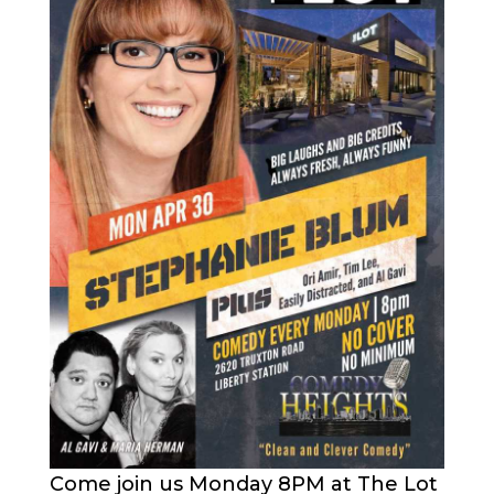
Come join us Monday 8PM at The Lot