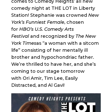
comes to Comedy Heights’ all new
comedy night at THE LOT in Liberty
Station! Stephanie was crowned
New
York’s Funniest Female
, chosen
for
HBO’s U.S. Comedy Arts
Festival
and recognized by
The New
York Times
as “a woman with a sitcom
life” consisting of her mentally ill
brother and hypochondriac father.
We’re thrilled to have her, and she’s
coming to our stage tomorrow
with Ori Amir, Tim Lee, Easily
Distracted, and Al Gavi!