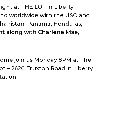
ght at THE LOT in Liberty
 and worldwide with the USO and
ghanistan, Panama, Honduras,
ht along with Charlene Mae,
ome join us Monday 8PM at The
ot – 2620 Truxton Road in Liberty
tation