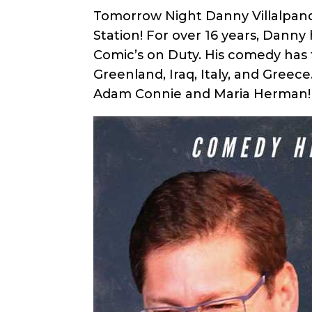
Tomorrow Night Danny Villalpan
Station! For over 16 years, Dan
Comic’s on Duty. His comedy has
Greenland, Iraq, Italy, and Gre
Adam Connie and Maria Herman!