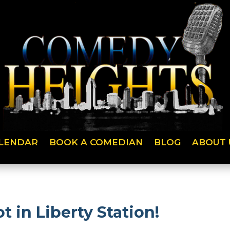
LENDAR
BOOK A COMEDIAN
BLOG
ABOUT 
t in Liberty Station!