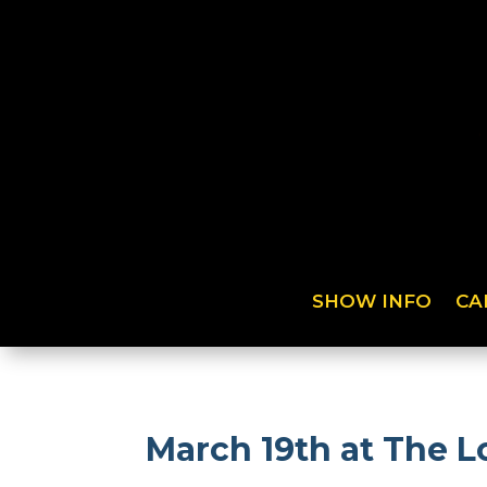
SHOW INFO
CA
March 19th at The Lo