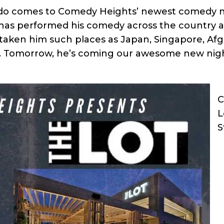
do comes to Comedy Heights’ newest comedy ni
ny has performed his comedy across the country
 taken him such places as Japan, Singapore, Af
ece. Tomorrow, he’s coming our awesome new nig
C
L
S