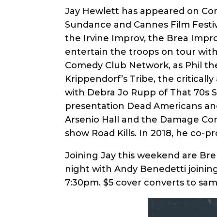
Jay Hewlett has appeared on Com
Sundance and Cannes Film Festiva
the Irvine Improv, the Brea Impro
entertain the troops on tour wi
Comedy Club Network, as Phil th
Krippendorf’s Tribe, the critical
with Debra Jo Rupp of That 70s S
presentation Dead Americans and
Arsenio Hall and the Damage Cont
show Road Kills. In 2018, he co-p
Joining Jay this weekend are Bre
night with Andy Benedetti joinin
7:30pm. $5 cover converts to same