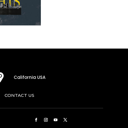
California USA
CONTACT US