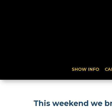
SHOW INFO
CA
This weekend we bri