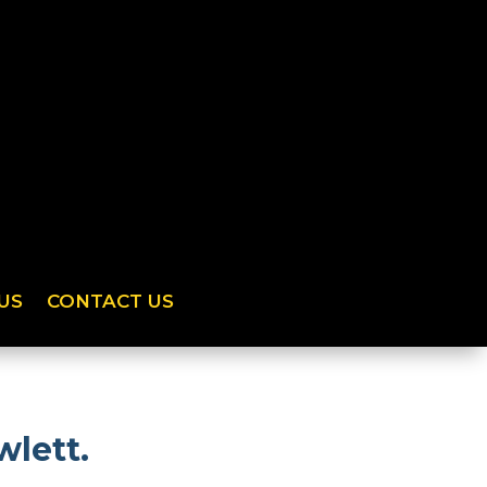
US
CONTACT US
wlett.