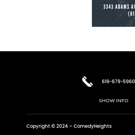
619-679-596
SHOW INFO
Copyright © 2024 – ComedyHeights