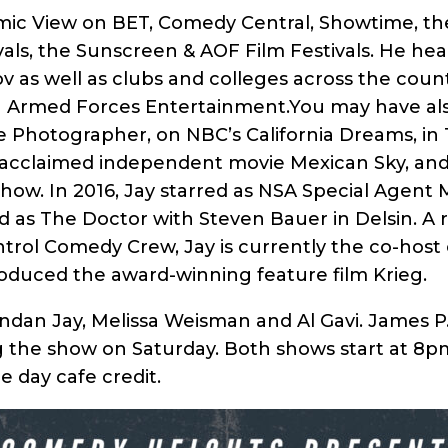
ic View on BET, Comedy Central, Showtime, th
ls, the Sunscreen & AOF Film Festivals. He head
v as well as clubs and colleges across the countr
th Armed Forces Entertainment.You may have a
e Photographer, on NBC’s California Dreams, in
ly acclaimed independent movie Mexican Sky, and
how. In 2016, Jay starred as NSA Special Agent 
 as The Doctor with Steven Bauer in Delsin. A
rol Comedy Crew, Jay is currently the co-host 
roduced the award-winning feature film Krieg.
ndan Jay, Melissa Weisman and Al Gavi. James P.
g the show on Saturday. Both shows start at 8p
 day cafe credit.