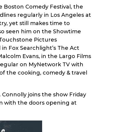
e Boston Comedy Festival, the
lines regularly in Los Angeles at
y, yet still makes time to
lso seen him on the Showtime
 Touchstone Pictures
 in Fox Searchlight’s The Act
Malcolm Evans, in the Largo Films
 regular on MyNetwork TV with
of the cooking, comedy & travel
 Connolly joins the show Friday
m with the doors opening at