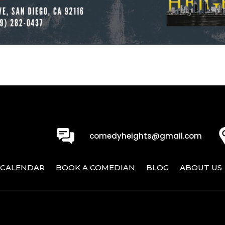
0
comedyheights@gmail.com
CALENDAR
BOOK A COMEDIAN
BLOG
ABOUT US