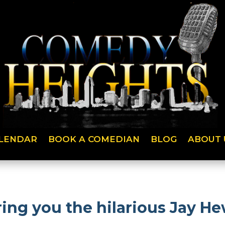
LENDAR
BOOK A COMEDIAN
BLOG
ABOUT 
ng you the hilarious Jay He