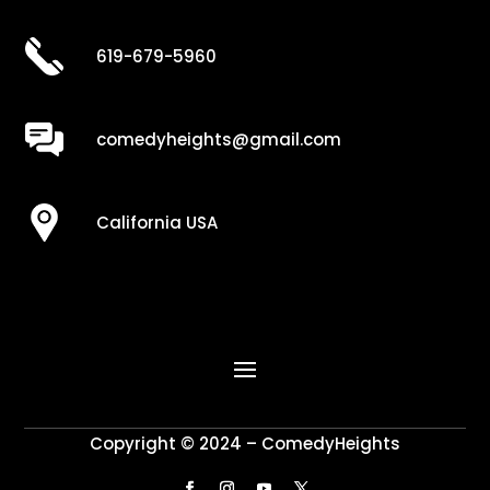
619-679-5960
comedyheights@gmail.com
California USA
Copyright © 2024 – ComedyHeights