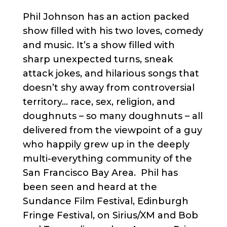
Phil Johnson has an action packed
show filled with his two loves, comedy
and music. It’s a show filled with
sharp unexpected turns, sneak
attack jokes, and hilarious songs that
doesn’t shy away from controversial
territory… race, sex, religion, and
doughnuts – so many doughnuts – all
delivered from the viewpoint of a guy
who happily grew up in the deeply
multi-everything community of the
San Francisco Bay Area. Phil has
been seen and heard at the
Sundance Film Festival, Edinburgh
Fringe Festival, on Sirius/XM and Bob