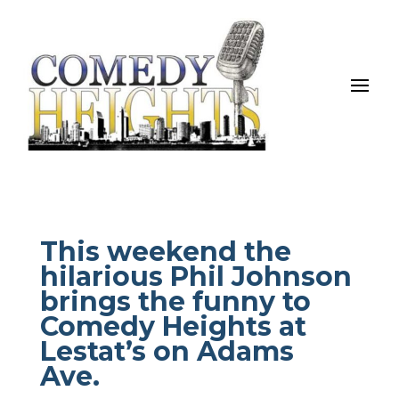
This weekend the
hilarious Phil Johnson
brings the funny to
Comedy Heights at
Lestat’s on Adams
Ave.