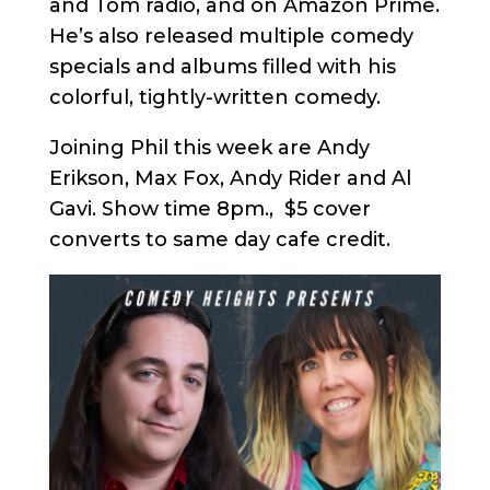
and Tom radio, and on Amazon Prime.
He’s also released multiple comedy
specials and albums filled with his
colorful, tightly-written comedy.
Joining Phil this week are Andy
Erikson, Max Fox, Andy Rider and Al
Gavi. Show time 8pm., $5 cover
converts to same day cafe credit.